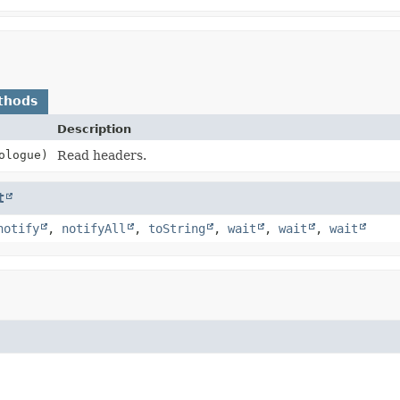
thods
Description
ologue)
Read headers.
t
notify
,
notifyAll
,
toString
,
wait
,
wait
,
wait