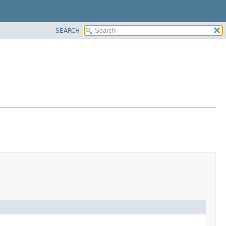
SEARCH