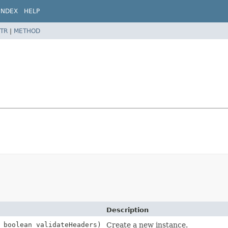
INDEX
HELP
TR
|
METHOD
Description
 boolean validateHeaders)
Create a new instance.