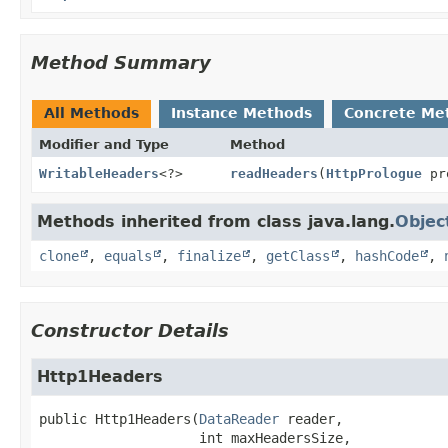
Method Summary
All Methods
Instance Methods
Concrete Me
Modifier and Type
Method
WritableHeaders
<?>
readHeaders
(
HttpPrologue
pr
Methods inherited from class java.lang.
Objec
clone
,
equals
,
finalize
,
getClass
,
hashCode
,
Constructor Details
Http1Headers
public
Http1Headers
(
DataReader
 reader,

 int maxHeadersSize,
