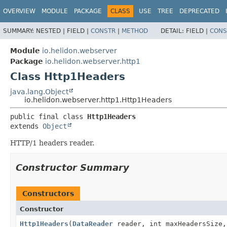
OVERVIEW
MODULE
PACKAGE
CLASS
USE
TREE
DEPRECATED
SUMMARY:
NESTED |
FIELD |
CONSTR
|
METHOD
DETAIL:
FIELD |
CONS
Module
io.helidon.webserver
Package
io.helidon.webserver.http1
Class Http1Headers
java.lang.Object
io.helidon.webserver.http1.Http1Headers
public final class 
Http1Headers
extends 
Object
HTTP/1 headers reader.
Constructor Summary
Constructors
Constructor
Http1Headers
(
DataReader
reader, int maxHeadersSize,