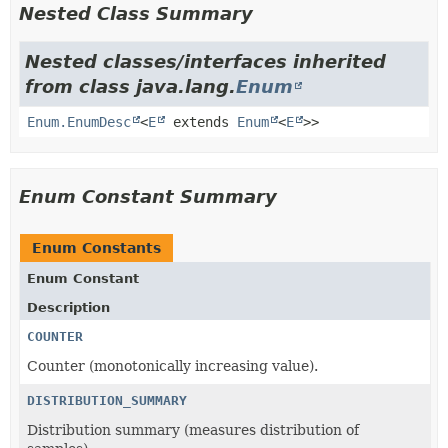
Nested Class Summary
Nested classes/interfaces inherited
from class java.lang.
Enum
Enum.EnumDesc
<
E
extends
Enum
<
E
>>
Enum Constant Summary
Enum Constants
Enum Constant
Description
COUNTER
Counter (monotonically increasing value).
DISTRIBUTION_SUMMARY
Distribution summary (measures distribution of