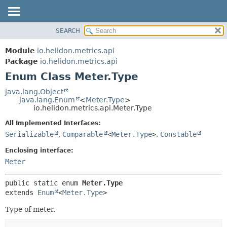
SEARCH
OVERVIEW
SUMMARY:
NESTED
MODULE
Module
io.helidon.metrics.api
ENUM CONSTANTS
PACKAGE
Package
io.helidon.metrics.api
FIELD
Enum Class Meter.Type
CLASS
METHOD
USE
java.lang.Object
java.lang.Enum
<
Meter.Type
>
TREE
DETAIL:
io.helidon.metrics.api.Meter.Type
DEPRECATED
ENUM CONSTANTS
All Implemented Interfaces:
INDEX
FIELD
Serializable
,
Comparable
<
Meter.Type
>
,
Constable
METHOD
HELP
Enclosing interface:
Meter
public static enum 
Meter.Type
extends 
Enum
<
Meter.Type
>
Type of meter.