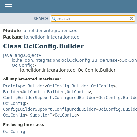
SEARCH
OVERVIEW
SUMMARY:
NESTED
MODULE
Module
io.helidon.integrations.oci
FIELD
PACKAGE
Package
io.helidon.integrations.oci
CONSTR
Class OciConfig.Builder
CLASS
METHOD
USE
java.lang.Object
io.helidon.integrations.oci.OciConfig.BuilderBase
<
OciCon
TREE
DETAIL:
OciConfig
>
io.helidon.integrations.oci.OciConfig.Builder
DEPRECATED
FIELD
All Implemented Interfaces:
INDEX
CONSTR
Prototype.Builder
<
OciConfig.Builder
,
OciConfig
>
,
METHOD
HELP
Builder
<
OciConfig.Builder
,
OciConfig
>
,
ConfigBuilderSupport.ConfiguredBuilder
<
OciConfig.Build
OciConfig
>
,
ConfigBuilderSupport.ConfiguredBuilder
<
OciConfig.Build
OciConfig
>
,
Supplier
<
OciConfig
>
Enclosing interface:
OciConfig