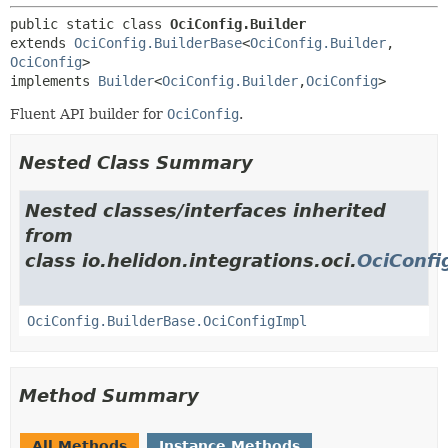
public static class 
OciConfig.Builder
extends 
OciConfig.BuilderBase
<
OciConfig.Builder
,
OciConfig
>

implements 
Builder
<
OciConfig.Builder
,
OciConfig
>
Fluent API builder for
OciConfig
.
Nested Class Summary
Nested classes/interfaces inherited
from
class io.helidon.integrations.oci.
OciConfi
OciConfig.BuilderBase.OciConfigImpl
Method Summary
All Methods
Instance Methods