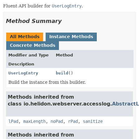
Fluent API builder for
UserLogEntry
.
Method Summary
All Methods
Instance Methods
Concrete Methods
Modifier and Type
Method
Description
UserLogEntry
build
()
Build the instance from this builder.
Methods inherited from
class io.helidon.webserver.accesslog.
AbstractL
lPad
,
maxLength
,
noPad
,
rPad
,
sanitize
Methods inherited from