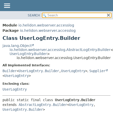
SEARCH
OVERVIEW
SUMMARY:
NESTED
MODULE
Module
io.helidon.webserver.accesslog
FIELD
PACKAGE
Package
io.helidon.webserver.accesslog
CONSTR
Class UserLogEntry.Builder
CLASS
METHOD
USE
java.lang.Object
io.helidon.webserver.accesslog.AbstractLogEntry.Builder
TREE
DETAIL:
UserLogEntry.Builder
>
io.helidon.webserver.accesslog.UserLogEntry.Builder
DEPRECATED
FIELD
All Implemented Interfaces:
INDEX
CONSTR
Builder
<
UserLogEntry.Builder
,
UserLogEntry
>
,
Supplier
METHOD
HELP
<
UserLogEntry
>
Enclosing class:
UserLogEntry
public static final class 
UserLogEntry.Builder
extends 
AbstractLogEntry.Builder
<
UserLogEntry
,
UserLogEntry.Builder
>