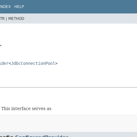
INDEX
HELP
TR |
METHOD
r
ider
<
JdbcConnectionPool
>
This interface serves as