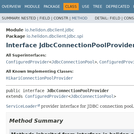
OVERVIEW
MODULE
PACKAGE
CLASS
USE
TREE
DEPRECATED
SUMMARY:
NESTED |
FIELD |
CONSTR |
METHOD
DETAIL:
FIELD |
CONS
Module
io.helidon.dbclient.jdbc
Package
io.helidon.dbclient.jdbc.spi
Interface JdbcConnectionPoolProvide
All Superinterfaces:
ConfiguredProvider
<
JdbcConnectionPool
>
,
ConfiguredProv
All Known Implementing Classes:
HikariConnectionPoolProvider
public interface 
JdbcConnectionPoolProvider
extends 
ConfiguredProvider
<
JdbcConnectionPool
>
ServiceLoader
provider interface for JDBC connection pool. 
Method Summary