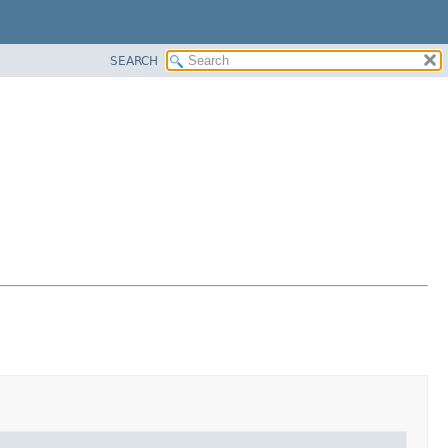
SEARCH