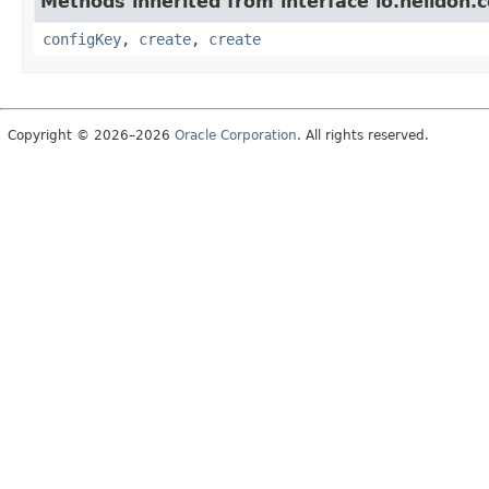
Methods inherited from interface io.helidon.c
configKey
,
create
,
create
Copyright © 2026–2026
Oracle Corporation
. All rights reserved.