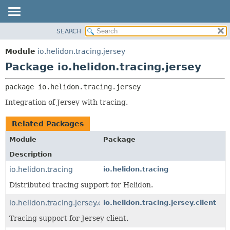
SEARCH
OVERVIEW
PACKAGE:
DESCRIPTION
MODULE
Module
io.helidon.tracing.jersey
RELATED PACKAGES
PACKAGE
Package io.helidon.tracing.jersey
CLASSES AND INTERFACES
CLASS
package 
io.helidon.tracing.jersey
USE
Integration of Jersey with tracing.
TREE
DEPRECATED
Related Packages
INDEX
Module
Package
HELP
Description
io.helidon.tracing
io.helidon.tracing
Distributed tracing support for Helidon.
io.helidon.tracing.jersey.client
io.helidon.tracing.jersey.client
Tracing support for Jersey client.