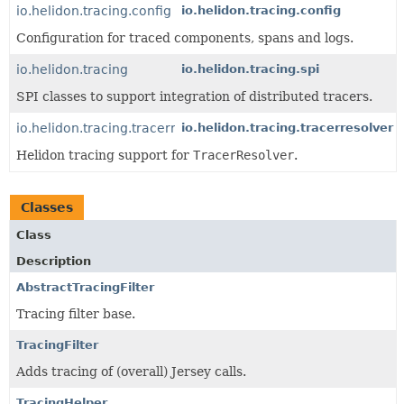
io.helidon.tracing.config
io.helidon.tracing.config
Configuration for traced components, spans and logs.
io.helidon.tracing
io.helidon.tracing.spi
SPI classes to support integration of distributed tracers.
io.helidon.tracing.tracerresolver
io.helidon.tracing.tracerresolver
Helidon tracing support for
TracerResolver
.
Classes
Class
Description
AbstractTracingFilter
Tracing filter base.
TracingFilter
Adds tracing of (overall) Jersey calls.
TracingHelper