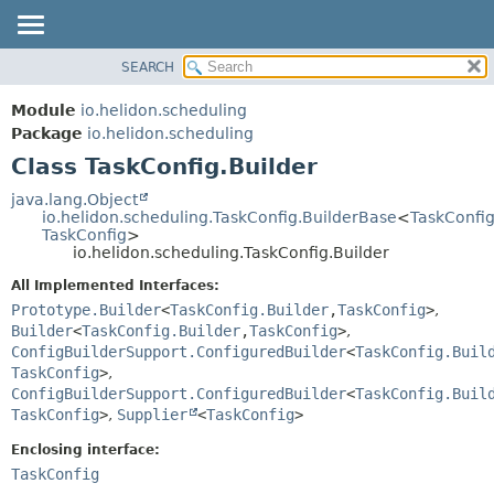
SEARCH
OVERVIEW
SUMMARY:
NESTED
MODULE
Module
io.helidon.scheduling
FIELD
PACKAGE
Package
io.helidon.scheduling
CONSTR
Class TaskConfig.Builder
CLASS
METHOD
USE
java.lang.Object
io.helidon.scheduling.TaskConfig.BuilderBase
<
TaskConfig
TREE
DETAIL:
TaskConfig
>
io.helidon.scheduling.TaskConfig.Builder
DEPRECATED
FIELD
All Implemented Interfaces:
INDEX
CONSTR
Prototype.Builder
<
TaskConfig.Builder
,
TaskConfig
>
,
METHOD
HELP
Builder
<
TaskConfig.Builder
,
TaskConfig
>
,
ConfigBuilderSupport.ConfiguredBuilder
<
TaskConfig.Buil
TaskConfig
>
,
ConfigBuilderSupport.ConfiguredBuilder
<
TaskConfig.Buil
TaskConfig
>
,
Supplier
<
TaskConfig
>
Enclosing interface:
TaskConfig