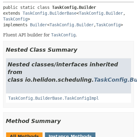
public static class 
TaskConfig.Builder
extends 
TaskConfig.BuilderBase
<
TaskConfig.Builder
,
TaskConfig
>

implements 
Builder
<
TaskConfig.Builder
,
TaskConfig
>
Fluent API builder for
TaskConfig
.
Nested Class Summary
Nested classes/interfaces inherited
from
class io.helidon.scheduling.
TaskConfig.B
TaskConfig.BuilderBase.TaskConfigImpl
Method Summary
All Methods
Instance Methods