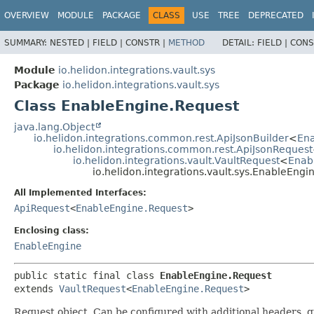
OVERVIEW
MODULE
PACKAGE
CLASS
USE
TREE
DEPRECATED
SUMMARY:
NESTED |
FIELD |
CONSTR |
METHOD
DETAIL:
FIELD |
CONS
Module
io.helidon.integrations.vault.sys
Package
io.helidon.integrations.vault.sys
Class EnableEngine.Request
java.lang.Object
io.helidon.integrations.common.rest.ApiJsonBuilder
<
Ena
io.helidon.integrations.common.rest.ApiJsonRequest
io.helidon.integrations.vault.VaultRequest
<
Enab
io.helidon.integrations.vault.sys.EnableEngi
All Implemented Interfaces:
ApiRequest
<
EnableEngine.Request
>
Enclosing class:
EnableEngine
public static final class 
EnableEngine.Request
extends 
VaultRequest
<
EnableEngine.Request
>
Request object. Can be configured with additional headers, 