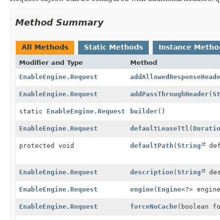
Method Summary
All Methods
Static Methods
Instance Metho
Modifier and Type
Method
EnableEngine.Request
addAllowedResponseHead
EnableEngine.Request
addPassThroughHeader
(
S
static
EnableEngine.Request
builder
()
EnableEngine.Request
defaultLeaseTtl
(
Durati
protected void
defaultPath
(
String
def
EnableEngine.Request
description
(
String
des
EnableEngine.Request
engine
(
Engine
<?> engin
EnableEngine.Request
forceNoCache
(boolean f