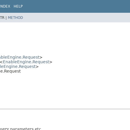
INDEX
HELP
TR |
METHOD
bleEngine.Request
>
<
EnableEngine.Request
>
leEngine.Request
>
ne.Request
query parameters etc.