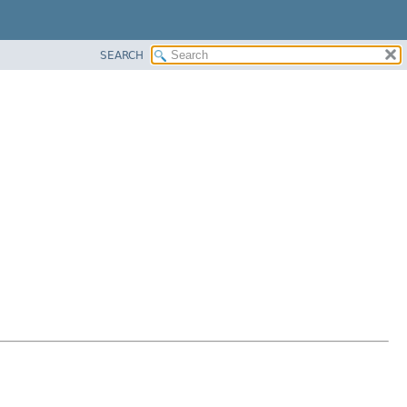
SEARCH