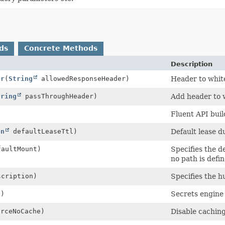
ds
Concrete Methods
Description
er
(
String
allowedResponseHeader)
Header to white
tring
passThroughHeader)
Add header to w
Fluent API buil
on
defaultLeaseTtl)
Default lease d
aultMount)
Specifies the d
no path is defin
cription)
Specifies the h
e)
Secrets engine 
orceNoCache)
Disable caching