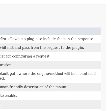
list, allowing a plugin to include them in the response.
hitelist and pass from the request to the plugin.
der for configuring a request.
uration.
efault path where the engine/method will be mounted, if
ed.
uman-friendly description of the mount.
to enable.
.