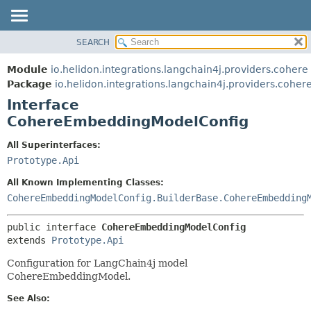
SEARCH
OVERVIEW
SUMMARY:
NESTED
MODULE
Module
io.helidon.integrations.langchain4j.providers.cohere
FIELD
PACKAGE
Package
io.helidon.integrations.langchain4j.providers.coher
CONSTR
Interface
CLASS
METHOD
CohereEmbeddingModelConfig
USE
TREE
DETAIL:
All Superinterfaces:
Prototype.Api
DEPRECATED
FIELD
INDEX
CONSTR
All Known Implementing Classes:
CohereEmbeddingModelConfig.BuilderBase.CohereEmbedding
METHOD
HELP
public interface 
CohereEmbeddingModelConfig
extends 
Prototype.Api
Configuration for LangChain4j model
CohereEmbeddingModel.
See Also: