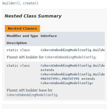
builder()
create()
Nested Class Summary
Nested Classes
Modifier and Type
Interface
Description
static class
CohereEmbeddingModelConfig.Builder
Fluent API builder for
CohereEmbeddingModelConfig
.
static class
CohereEmbeddingModelConfig.BuilderB
extends
CohereEmbeddingModelConfig.BuilderB
PROTOTYPE
>,
PROTOTYPE
extends
CohereEmbeddingModelConfig
>
Fluent API builder base for
CohereEmbeddingModelConfig
.