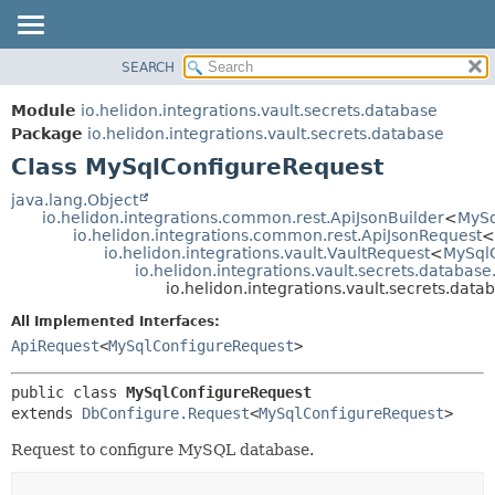
SEARCH
OVERVIEW
SUMMARY:
NESTED
MODULE
Module
io.helidon.integrations.vault.secrets.database
FIELD
PACKAGE
Package
io.helidon.integrations.vault.secrets.database
CONSTR
Class MySqlConfigureRequest
CLASS
METHOD
USE
java.lang.Object
io.helidon.integrations.common.rest.ApiJsonBuilder
<
MySq
TREE
DETAIL:
io.helidon.integrations.common.rest.ApiJsonRequest
<
io.helidon.integrations.vault.VaultRequest
<
MySql
DEPRECATED
FIELD
io.helidon.integrations.vault.secrets.databas
INDEX
CONSTR
io.helidon.integrations.vault.secrets.da
METHOD
HELP
All Implemented Interfaces:
ApiRequest
<
MySqlConfigureRequest
>
public class 
MySqlConfigureRequest
extends 
DbConfigure.Request
<
MySqlConfigureRequest
>
Request to configure MySQL database.