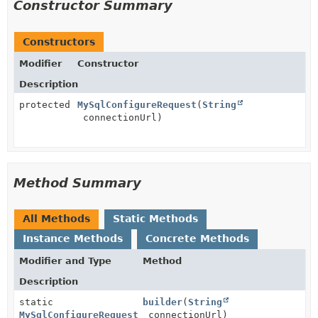
Constructor Summary
Constructors
Modifier
Constructor
Description
protected
MySqlConfigureRequest
(
String
connectionUrl)
Method Summary
All Methods
Static Methods
Instance Methods
Concrete Methods
Modifier and Type
Method
Description
static
builder
(
String
MySqlConfigureRequest
connectionUrl)