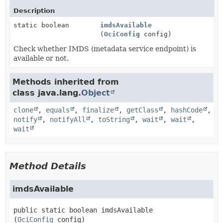
Description
static boolean
imdsAvailable
(
OciConfig
config)
Check whether IMDS (metadata service endpoint) is
available or not.
Methods inherited from
class java.lang.
Object
clone
,
equals
,
finalize
,
getClass
,
hashCode
,
notify
,
notifyAll
,
toString
,
wait
,
wait
,
wait
Method Details
imdsAvailable
public static
boolean
imdsAvailable
(
OciConfig
 config)