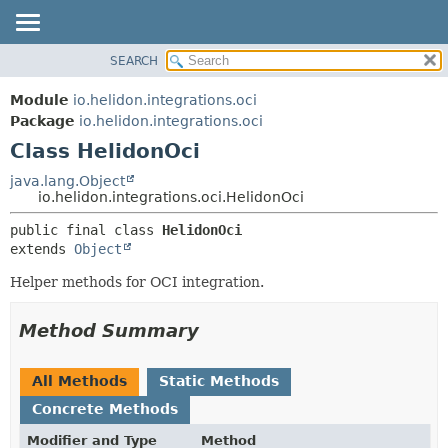
SEARCH
OVERVIEW
SUMMARY:
NESTED
MODULE
Module
io.helidon.integrations.oci
FIELD
PACKAGE
Package
io.helidon.integrations.oci
CONSTR
Class HelidonOci
CLASS
METHOD
USE
java.lang.Object
io.helidon.integrations.oci.HelidonOci
TREE
DETAIL:
public final class 
HelidonOci
DEPRECATED
FIELD
extends 
Object
INDEX
CONSTR
Helper methods for OCI integration.
METHOD
HELP
Method Summary
All Methods
Static Methods
Concrete Methods
Modifier and Type
Method