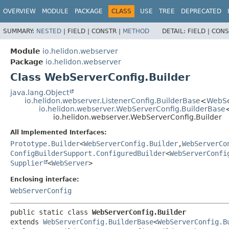
OVERVIEW
MODULE
PACKAGE
CLASS
USE
TREE
DEPRECATED
SUMMARY:
NESTED
|
FIELD |
CONSTR |
METHOD
DETAIL:
FIELD |
CONS
Module
io.helidon.webserver
Package
io.helidon.webserver
Class WebServerConfig.Builder
java.lang.Object
io.helidon.webserver.ListenerConfig.BuilderBase
<
WebSe
io.helidon.webserver.WebServerConfig.BuilderBase
io.helidon.webserver.WebServerConfig.Builder
All Implemented Interfaces:
Prototype.Builder
<
WebServerConfig.Builder
,
WebServerCo
ConfigBuilderSupport.ConfiguredBuilder
<
WebServerConfi
Supplier
<
WebServer
>
Enclosing interface:
WebServerConfig
public static class 
WebServerConfig.Builder
extends 
WebServerConfig.BuilderBase
<
WebServerConfig.B