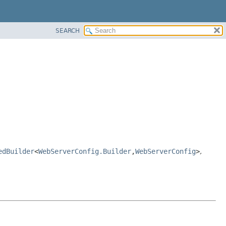
SEARCH
edBuilder
<
WebServerConfig.Builder
,
WebServerConfig
>
,