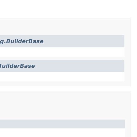
g.BuilderBase
BuilderBase