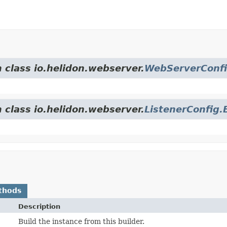
 class io.helidon.webserver.
WebServerConfi
 class io.helidon.webserver.
ListenerConfig.
thods
Description
Build the instance from this builder.