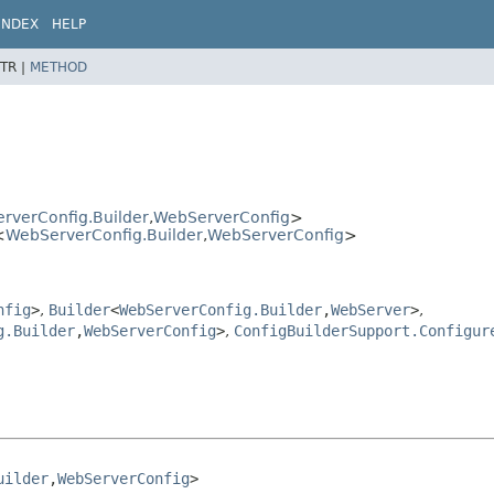
INDEX
HELP
TR |
METHOD
rverConfig.Builder
,
WebServerConfig
>
<
WebServerConfig.Builder
,
WebServerConfig
>
nfig
>
,
Builder
<
WebServerConfig.Builder
,
WebServer
>
,
g.Builder
,
WebServerConfig
>
,
ConfigBuilderSupport.Configur
uilder
,
WebServerConfig
>
