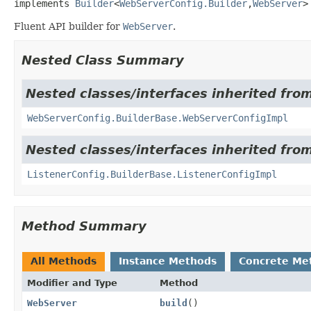
implements 
Builder
<
WebServerConfig.Builder
,
WebServer
>
Fluent API builder for
WebServer
.
Nested Class Summary
Nested classes/interfaces inherited from
WebServerConfig.BuilderBase.WebServerConfigImpl
Nested classes/interfaces inherited from
ListenerConfig.BuilderBase.ListenerConfigImpl
Method Summary
All Methods
Instance Methods
Concrete Me
Modifier and Type
Method
WebServer
build
()