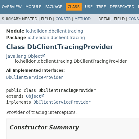
OVERVIEW
MODULE
PACKAGE
CLASS
USE
TREE
DEPRECATED
SUMMARY:
NESTED |
FIELD |
CONSTR
|
METHOD
DETAIL:
FIELD |
CONS
Module
io.helidon.dbclient.tracing
Package
io.helidon.dbclient.tracing
Class DbClientTracingProvider
java.lang.Object
io.helidon.dbclient.tracing.DbClientTracingProvider
All Implemented Interfaces:
DbClientServiceProvider
public class 
DbClientTracingProvider
extends 
Object
implements 
DbClientServiceProvider
Provider of tracing interceptors.
Constructor Summary