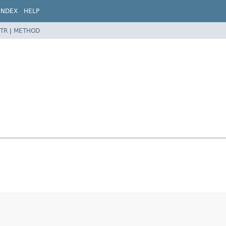
INDEX
HELP
TR
|
METHOD