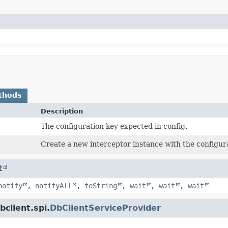
thods
Description
The configuration key expected in config.
Create a new interceptor instance with the configur
t
notify
,
notifyAll
,
toString
,
wait
,
wait
,
wait
client.spi.
DbClientServiceProvider