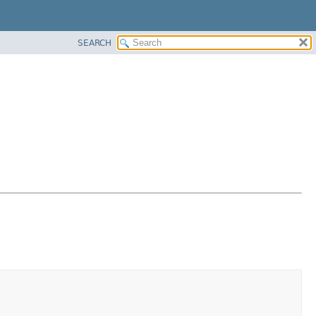
SEARCH