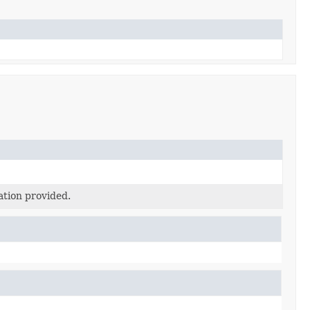
ation provided.