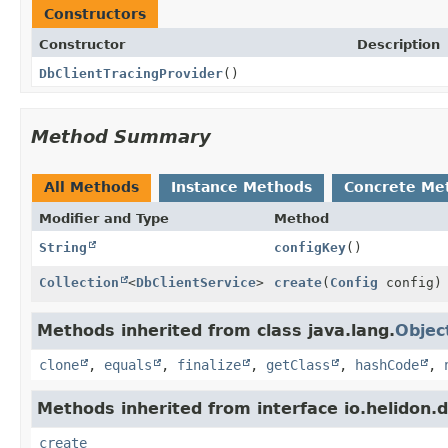
Constructors
Constructor
Description
DbClientTracingProvider
()
Method Summary
All Methods
Instance Methods
Concrete Me
Modifier and Type
Method
String
configKey
()
Collection
<
DbClientService
>
create
(
Config
config)
Methods inherited from class java.lang.
Objec
clone
,
equals
,
finalize
,
getClass
,
hashCode
,
Methods inherited from interface io.helidon.db
create