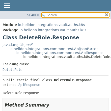
SEARCH
OVERVIEW
SUMMARY:
NESTED
MODULE
Module
io.helidon.integrations.vault.auths.k8s
FIELD
PACKAGE
Package
io.helidon.integrations.vault.auths.k8s
CONSTR
Class DeleteRole.Response
CLASS
METHOD
USE
java.lang.Object
io.helidon.integrations.common.rest.ApiJsonParser
TREE
DETAIL:
io.helidon.integrations.common.rest.ApiResponse
io.helidon.integrations.vault.auths.k8s.DeleteRol
DEPRECATED
FIELD
Enclosing class:
INDEX
CONSTR
DeleteRole
METHOD
HELP
public static final class 
DeleteRole.Response
extends 
ApiResponse
Delete Role response.
Method Summary