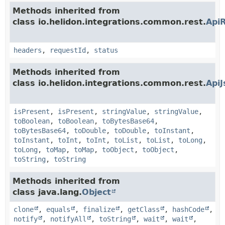
Methods inherited from
class io.helidon.integrations.common.rest.
Api
headers
,
requestId
,
status
Methods inherited from
class io.helidon.integrations.common.rest.
Api
isPresent
,
isPresent
,
stringValue
,
stringValue
,
toBoolean
,
toBoolean
,
toBytesBase64
,
toBytesBase64
,
toDouble
,
toDouble
,
toInstant
,
toInstant
,
toInt
,
toInt
,
toList
,
toList
,
toLong
,
toLong
,
toMap
,
toMap
,
toObject
,
toObject
,
toString
,
toString
Methods inherited from
class java.lang.
Object
clone
,
equals
,
finalize
,
getClass
,
hashCode
,
notify
,
notifyAll
,
toString
,
wait
,
wait
,