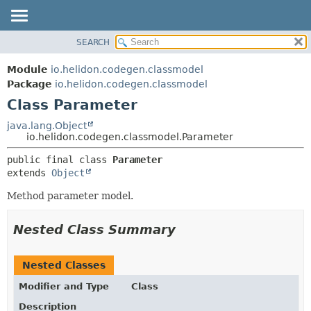
SEARCH
OVERVIEW
SUMMARY:
NESTED
MODULE
Module
io.helidon.codegen.classmodel
FIELD
PACKAGE
Package
io.helidon.codegen.classmodel
CONSTR
Class Parameter
CLASS
METHOD
USE
java.lang.Object
io.helidon.codegen.classmodel.Parameter
TREE
DETAIL:
public final class 
Parameter
DEPRECATED
FIELD
extends 
Object
INDEX
CONSTR
Method parameter model.
METHOD
HELP
Nested Class Summary
Nested Classes
Modifier and Type
Class
Description