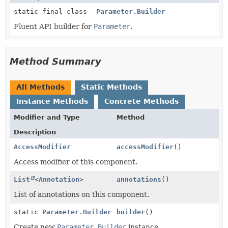
static final class
Parameter.Builder
Fluent API builder for
Parameter
.
Method Summary
All Methods
Static Methods
Instance Methods
Concrete Methods
Modifier and Type
Method
Description
AccessModifier
accessModifier
()
Access modifier of this component.
List
<
Annotation
>
annotations
()
List of annotations on this component.
static
Parameter.Builder
builder
()
Create new
Parameter.Builder
instance.