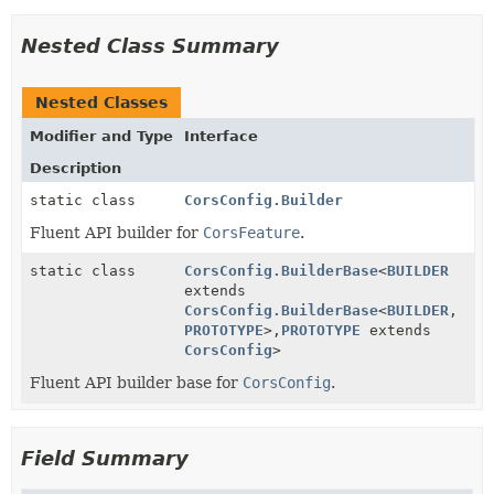
Nested Class Summary
Nested Classes
Modifier and Type
Interface
Description
static class
CorsConfig.Builder
Fluent API builder for
CorsFeature
.
static class
CorsConfig.BuilderBase
<
BUILDER
extends
CorsConfig.BuilderBase
<
BUILDER
,
PROTOTYPE
>,
PROTOTYPE
extends
CorsConfig
>
Fluent API builder base for
CorsConfig
.
Field Summary