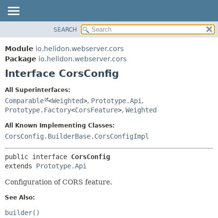
SEARCH
OVERVIEW
SUMMARY:
NESTED
MODULE
Module
io.helidon.webserver.cors
FIELD
PACKAGE
Package
io.helidon.webserver.cors
CONSTR
Interface CorsConfig
CLASS
METHOD
USE
All Superinterfaces:
TREE
Comparable
<
Weighted
>
,
Prototype.Api
,
DETAIL:
Prototype.Factory
<
CorsFeature
>
,
Weighted
DEPRECATED
FIELD
All Known Implementing Classes:
INDEX
CONSTR
CorsConfig.BuilderBase.CorsConfigImpl
METHOD
HELP
public interface 
CorsConfig
extends 
Prototype.Api
Configuration of CORS feature.
See Also:
builder()