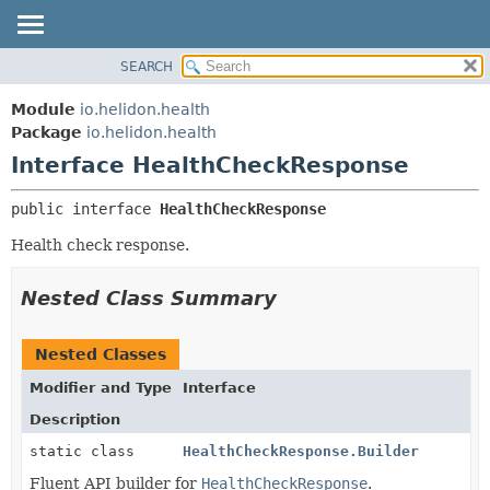
SEARCH
OVERVIEW
SUMMARY:
NESTED
MODULE
Module
io.helidon.health
FIELD
PACKAGE
Package
io.helidon.health
CONSTR
Interface HealthCheckResponse
CLASS
METHOD
USE
public interface 
HealthCheckResponse
TREE
DETAIL:
Health check response.
DEPRECATED
FIELD
INDEX
CONSTR
Nested Class Summary
METHOD
HELP
Nested Classes
Modifier and Type
Interface
Description
static class
HealthCheckResponse.Builder
Fluent API builder for
HealthCheckResponse
.