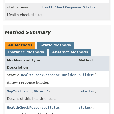
static enum
HealthCheckResponse.Status
Health check status.
Method Summary
All Methods
Static Methods
Instance Methods
Abstract Methods
Modifier and Type
Method
Description
static
HealthCheckResponse.Builder
builder
()
A new response builder.
Map
<
String
,
Object
>
details
()
Details of this health check.
HealthCheckResponse.Status
status
()