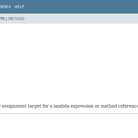
INDEX
HELP
TR |
METHOD
he assignment target for a lambda expression or method referenc