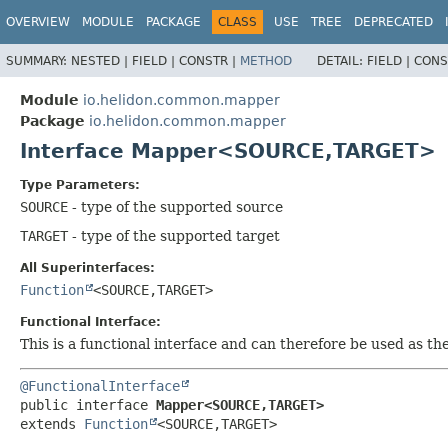
OVERVIEW
MODULE
PACKAGE
CLASS
USE
TREE
DEPRECATED
SUMMARY:
NESTED |
FIELD |
CONSTR |
METHOD
DETAIL:
FIELD |
CONS
Module
io.helidon.common.mapper
Package
io.helidon.common.mapper
Interface Mapper<SOURCE,
TARGET>
Type Parameters:
SOURCE
- type of the supported source
TARGET
- type of the supported target
All Superinterfaces:
Function
<SOURCE,
TARGET>
Functional Interface:
This is a functional interface and can therefore be used as t
@FunctionalInterface
public interface 
Mapper<SOURCE,
TARGET>
extends 
Function
<SOURCE,
TARGET>