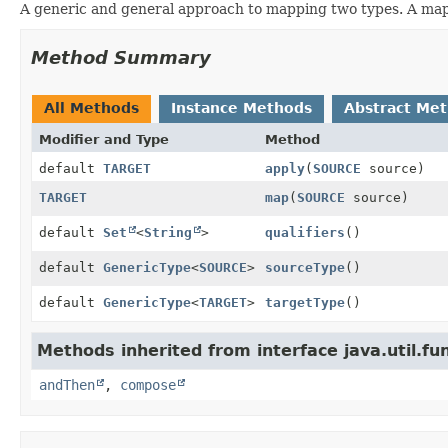
A generic and general approach to mapping two types. A mapp
Method Summary
All Methods
Instance Methods
Abstract Me
Modifier and Type
Method
default
TARGET
apply
(
SOURCE
source)
TARGET
map
(
SOURCE
source)
default
Set
<
String
>
qualifiers
()
default
GenericType
<
SOURCE
>
sourceType
()
default
GenericType
<
TARGET
>
targetType
()
Methods inherited from interface java.util.fun
andThen
,
compose