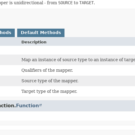
er is unidirectional - from
SOURCE
to
TARGET
.
thods
Default Methods
Description
Map an instance of source type to an instance of targe
Qualifiers of the mapper.
Source type of the mapper.
Target type of the mapper.
ction.
Function