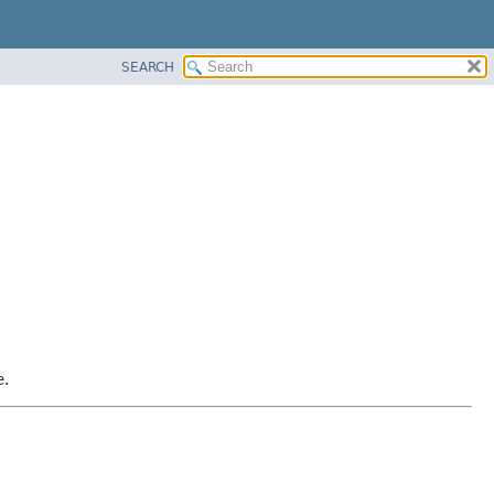
SEARCH
e.