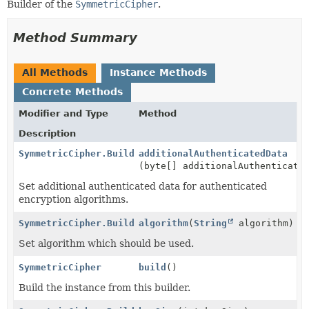
Builder of the
SymmetricCipher
.
Method Summary
All Methods
Instance Methods
Concrete Methods
Modifier and Type
Method
Description
SymmetricCipher.Builder
additionalAuthenticatedData
(byte[] additionalAuthenticate
Set additional authenticated data for authenticated
encryption algorithms.
SymmetricCipher.Builder
algorithm
(
String
algorithm)
Set algorithm which should be used.
SymmetricCipher
build
()
Build the instance from this builder.