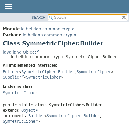
SEARCH
OVERVIEW
SUMMARY:
NESTED
MODULE
Module
io.helidon.common.crypto
FIELD
PACKAGE
Package
io.helidon.common.crypto
CONSTR
Class SymmetricCipher.Builder
CLASS
METHOD
USE
java.lang.Object
io.helidon.common.crypto.SymmetricCipher.Builder
TREE
DETAIL:
All Implemented Interfaces:
DEPRECATED
FIELD
Builder
<
SymmetricCipher.Builder
,
SymmetricCipher
>
,
INDEX
CONSTR
Supplier
<
SymmetricCipher
>
METHOD
HELP
Enclosing class:
SymmetricCipher
public static class 
SymmetricCipher.Builder
extends 
Object
implements 
Builder
<
SymmetricCipher.Builder
,
SymmetricCipher
>