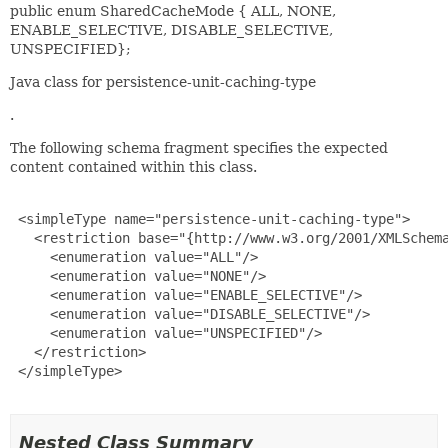
public enum SharedCacheMode { ALL, NONE,
ENABLE_SELECTIVE, DISABLE_SELECTIVE,
UNSPECIFIED};
Java class for persistence-unit-caching-type
.
The following schema fragment specifies the expected
content contained within this class.
 <simpleType name="persistence-unit-caching-type">

   <restriction base="{http://www.w3.org/2001/XMLSchema
     <enumeration value="ALL"/>

     <enumeration value="NONE"/>

     <enumeration value="ENABLE_SELECTIVE"/>

     <enumeration value="DISABLE_SELECTIVE"/>

     <enumeration value="UNSPECIFIED"/>

   </restriction>

 </simpleType>

Nested Class Summary