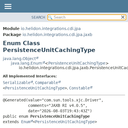
SEARCH
OVERVIEW
SUMMARY:
NESTED
MODULE
Module
io.helidon.integrations.cdi.jpa
ENUM CONSTANTS
PACKAGE
Package
io.helidon.integrations.cdi.jpa.jaxb
FIELD
Enum Class
CLASS
METHOD
PersistenceUnitCachingType
USE
TREE
java.lang.Object
DETAIL:
java.lang.Enum
<
PersistenceUnitCachingType
>
DEPRECATED
ENUM CONSTANTS
io.helidon.integrations.cdi.jpa.jaxb.PersistenceUnitC
INDEX
FIELD
All Implemented Interfaces:
METHOD
HELP
Serializable
,
Comparable
<
PersistenceUnitCachingType
>
,
Constable
@Generated(value="com.sun.tools.xjc.Driver",

           comments="JAXB RI v4.0.5",

public enum 
PersistenceUnitCachingType
extends 
Enum
<
PersistenceUnitCachingType
>