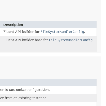
Description
Fluent API builder for
FileSystemHandlerConfig
.
Fluent API builder base for
FileSystemHandlerConfig
.
er to customize configuration.
er from an existing instance.