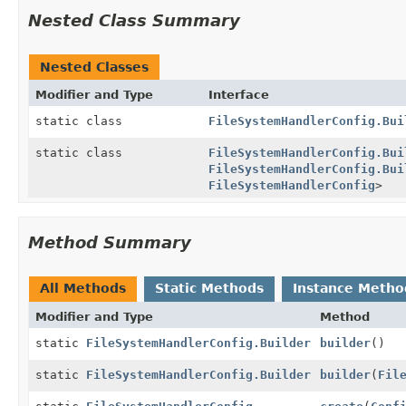
Nested Class Summary
Nested Classes
Modifier and Type
Interface
static class
FileSystemHandlerConfig.Bui
static class
FileSystemHandlerConfig.Bui
FileSystemHandlerConfig.Bui
FileSystemHandlerConfig
>
Method Summary
All Methods
Static Methods
Instance Metho
Modifier and Type
Method
static
FileSystemHandlerConfig.Builder
builder
()
static
FileSystemHandlerConfig.Builder
builder
(
Fil