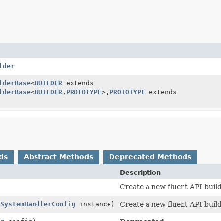
lder
lderBase
<
BUILDER
extends
lderBase
<
BUILDER
,
PROTOTYPE
>,
PROTOTYPE
extends
ds
Abstract Methods
Deprecated Methods
Description
Create a new fluent API build
eSystemHandlerConfig
instance)
Create a new fluent API build