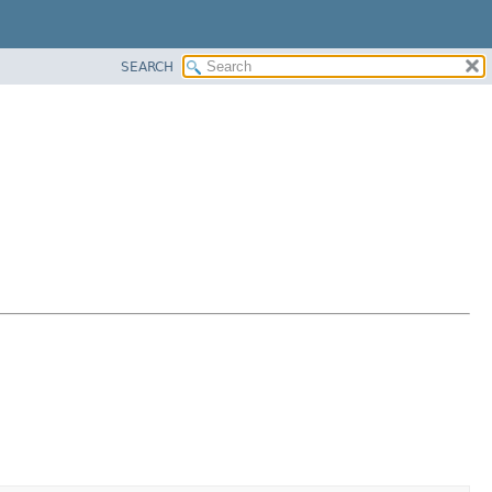
SEARCH