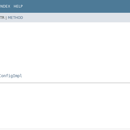
INDEX
HELP
TR |
METHOD
ConfigImpl