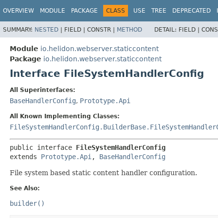
OVERVIEW
MODULE
PACKAGE
CLASS
USE
TREE
DEPRECATED
SUMMARY:
NESTED
|
FIELD |
CONSTR |
METHOD
DETAIL:
FIELD |
CONS
Module
io.helidon.webserver.staticcontent
Package
io.helidon.webserver.staticcontent
Interface FileSystemHandlerConfig
All Superinterfaces:
BaseHandlerConfig
,
Prototype.Api
All Known Implementing Classes:
FileSystemHandlerConfig.BuilderBase.FileSystemHandler
public interface 
FileSystemHandlerConfig
extends 
Prototype.Api
, 
BaseHandlerConfig
File system based static content handler configuration.
See Also:
builder()