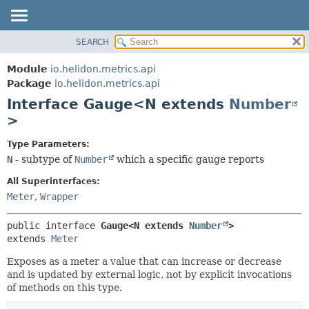
SEARCH
OVERVIEW
SUMMARY:
NESTED
MODULE
Module
io.helidon.metrics.api
FIELD
PACKAGE
Package
io.helidon.metrics.api
CONSTR
Interface Gauge<N extends
Number
CLASS
METHOD
>
USE
TREE
DETAIL:
Type Parameters:
N
- subtype of
Number
which a specific gauge reports
DEPRECATED
FIELD
INDEX
CONSTR
All Superinterfaces:
Meter
,
Wrapper
METHOD
HELP
public interface 
Gauge<N extends 
Number
>
extends 
Meter
Exposes as a meter a value that can increase or decrease
and is updated by external logic, not by explicit invocations
of methods on this type.