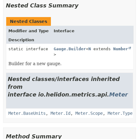
Nested Class Summary
Nested Classes
Modifier and Type
Interface
Description
static interface
Gauge.Builder
<
N
extends
Number
>
Builder for a new gauge.
Nested classes/interfaces inherited
from
interface io.helidon.metrics.api.
Meter
Meter.BaseUnits
,
Meter.Id
,
Meter.Scope
,
Meter.Type
Method Summary