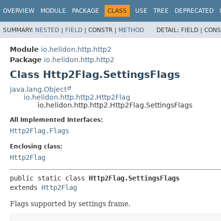
OVERVIEW
MODULE
PACKAGE
CLASS
USE
TREE
DEPRECATED
SUMMARY:
NESTED
|
FIELD
|
CONSTR |
METHOD
DETAIL:
FIELD |
CONS
Module
io.helidon.http.http2
Package
io.helidon.http.http2
Class Http2Flag.SettingsFlags
java.lang.Object
io.helidon.http.http2.Http2Flag
io.helidon.http.http2.Http2Flag.SettingsFlags
All Implemented Interfaces:
Http2Flag.Flags
Enclosing class:
Http2Flag
public static class 
Http2Flag.SettingsFlags
extends 
Http2Flag
Flags supported by settings frame.