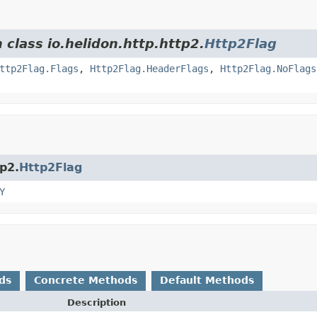
 class io.helidon.http.http2.
Http2Flag
ttp2Flag.Flags
,
Http2Flag.HeaderFlags
,
Http2Flag.NoFlags
tp2.
Http2Flag
Y
ds
Concrete Methods
Default Methods
Description