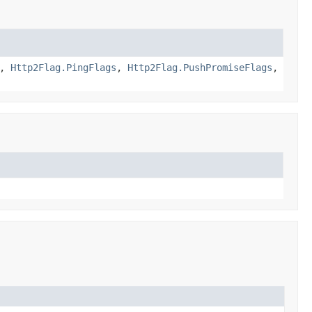
,
Http2Flag.PingFlags
,
Http2Flag.PushPromiseFlags
,