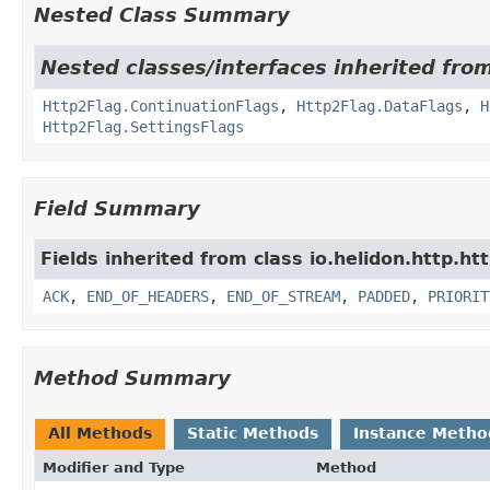
Nested Class Summary
Nested classes/interfaces inherited from
Http2Flag.ContinuationFlags
,
Http2Flag.DataFlags
,
H
Http2Flag.SettingsFlags
Field Summary
Fields inherited from class io.helidon.http.ht
ACK
,
END_OF_HEADERS
,
END_OF_STREAM
,
PADDED
,
PRIORIT
Method Summary
All Methods
Static Methods
Instance Metho
Modifier and Type
Method