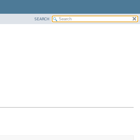
SEARCH