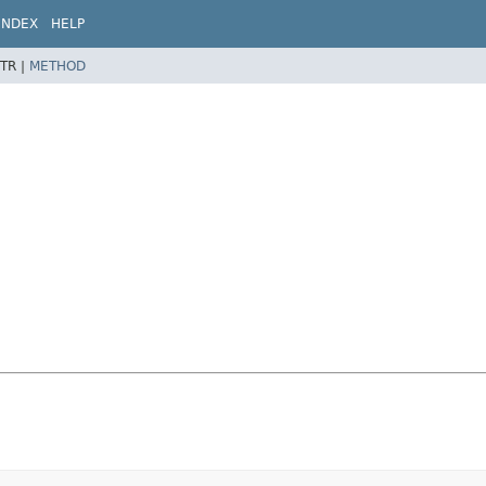
INDEX
HELP
TR |
METHOD