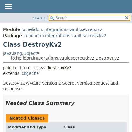
SEARCH
OVERVIEW
SUMMARY:
NESTED
MODULE
Module
io.helidon.integrations.vault.secrets.kv
FIELD
PACKAGE
Package
io.helidon.integrations.vault.secrets.kv2
CONSTR
Class DestroyKv2
CLASS
METHOD
USE
java.lang.Object
io.helidon.integrations.vault.secrets.kv2.DestroyKv2
TREE
DETAIL:
public final class 
DestroyKv2
DEPRECATED
FIELD
extends 
Object
INDEX
CONSTR
Destroy Key/Value Version 2 Secret version request and
METHOD
HELP
response.
Nested Class Summary
Nested Classes
Modifier and Type
Class