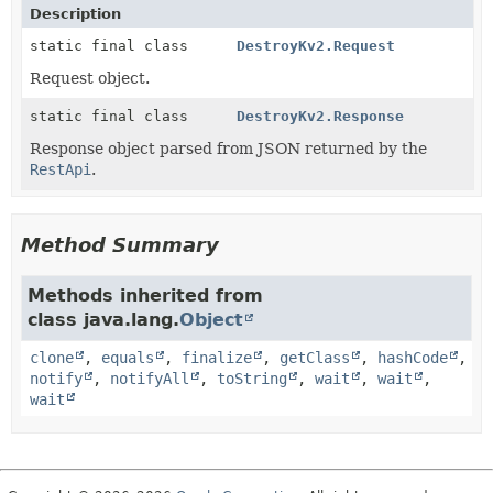
Description
static final class
DestroyKv2.Request
Request object.
static final class
DestroyKv2.Response
Response object parsed from JSON returned by the
RestApi
.
Method Summary
Methods inherited from
class java.lang.
Object
clone
,
equals
,
finalize
,
getClass
,
hashCode
,
notify
,
notifyAll
,
toString
,
wait
,
wait
,
wait