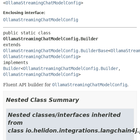
<
OllamaStreamingChatModelConfig
>
Enclosing interface:
OllamaStreamingChatModelConfig
public static class 
OllamaStreamingChatModelConfig.Builder
extends 
OllamaStreamingChatModelConfig.BuilderBase
<
OllamaStrea
OllamaStreamingChatModelConfig
>

implements 
Builder
<
OllamaStreamingChatModelConfig.Builder
,
OllamaStreamingChatModelConfig
>
Fluent API builder for
OllamaStreamingChatModelConfig
.
Nested Class Summary
Nested classes/interfaces inherited
from
class io.helidon.integrations.langchain4j