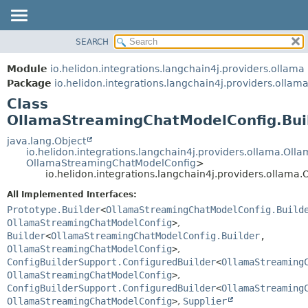
SEARCH
OVERVIEW
SUMMARY:
NESTED
MODULE
Module
io.helidon.integrations.langchain4j.providers.ollama
FIELD
PACKAGE
Package
io.helidon.integrations.langchain4j.providers.ollam
CONSTR
Class
CLASS
METHOD
OllamaStreamingChatModelConfig.Bui
USE
TREE
java.lang.Object
DETAIL:
io.helidon.integrations.langchain4j.providers.ollama.O
DEPRECATED
FIELD
OllamaStreamingChatModelConfig
>
io.helidon.integrations.langchain4j.providers.ollam
INDEX
CONSTR
All Implemented Interfaces:
METHOD
HELP
Prototype.Builder
<
OllamaStreamingChatModelConfig.Build
OllamaStreamingChatModelConfig
>
,
Builder
<
OllamaStreamingChatModelConfig.Builder
,
OllamaStreamingChatModelConfig
>
,
ConfigBuilderSupport.ConfiguredBuilder
<
OllamaStreaming
OllamaStreamingChatModelConfig
>
,
ConfigBuilderSupport.ConfiguredBuilder
<
OllamaStreaming
OllamaStreamingChatModelConfig
>
,
Supplier