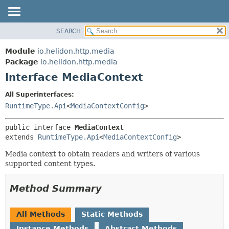
SEARCH
OVERVIEW
SUMMARY:
NESTED
MODULE
Module
io.helidon.http.media
FIELD
PACKAGE
Package
io.helidon.http.media
CONSTR
Interface MediaContext
CLASS
METHOD
USE
All Superinterfaces:
TREE
RuntimeType.Api
<
MediaContextConfig
>
DETAIL:
DEPRECATED
FIELD
public interface 
MediaContext
INDEX
CONSTR
extends 
RuntimeType.Api
<
MediaContextConfig
>
METHOD
HELP
Media context to obtain readers and writers of various
supported content types.
Method Summary
All Methods
Static Methods
Instance Methods
Abstract Methods