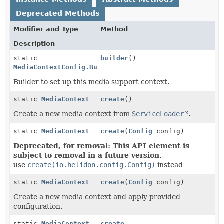
Deprecated Methods
Modifier and Type
Method
Description
static
builder
()
MediaContextConfig.Builder
Builder to set up this media support context.
static
MediaContext
create
()
Create a new media context from
ServiceLoader
.
static
MediaContext
create
(
Config
config)
Deprecated, for removal: This API element is
subject to removal in a future version.
use
create(io.helidon.config.Config)
instead
static
MediaContext
create
(
Config
config)
Create a new media context and apply provided
configuration.
static
MediaContext
create