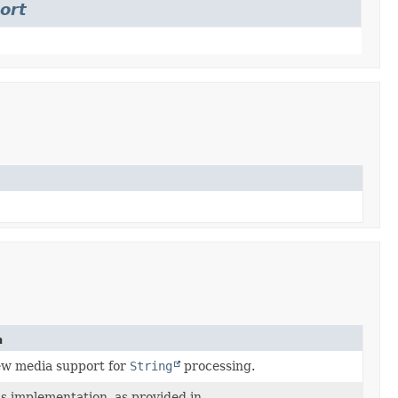
ort
n
ew media support for
String
processing.
s implementation, as provided in