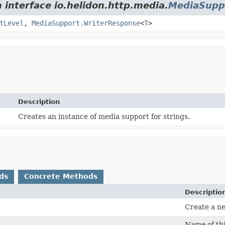
 interface io.helidon.http.media.
MediaSupp
tLevel
,
MediaSupport.WriterResponse
<
T
>
Description
Creates an instance of media support for strings.
ds
Concrete Methods
Descriptio
Create a n
Name of thi