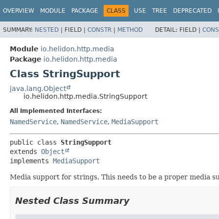
OVERVIEW
MODULE
PACKAGE
CLASS
USE
TREE
DEPRECATED
SUMMARY:
NESTED
|
FIELD |
CONSTR
|
METHOD
DETAIL:
FIELD |
CONS
Module
io.helidon.http.media
Package
io.helidon.http.media
Class StringSupport
java.lang.Object
io.helidon.http.media.StringSupport
All Implemented Interfaces:
NamedService
,
NamedService
,
MediaSupport
public class 
StringSupport
extends 
Object
implements 
MediaSupport
Media support for strings. This needs to be a proper media 
Nested Class Summary