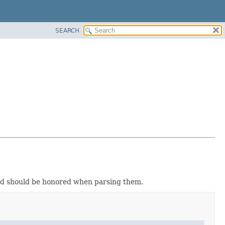
SEARCH
and should be honored when parsing them.