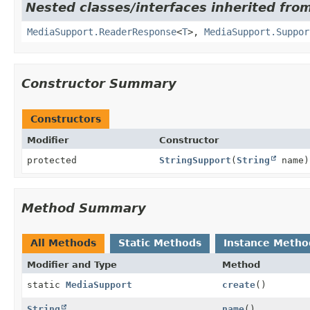
Nested classes/interfaces inherited from
MediaSupport.ReaderResponse
<
T
>,
MediaSupport.Suppor
Constructor Summary
Constructors
Modifier
Constructor
protected
StringSupport
(
String
name)
Method Summary
All Methods
Static Methods
Instance Metho
Modifier and Type
Method
static
MediaSupport
create
()
String
name
()