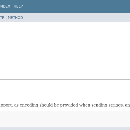
INDEX
HELP
TR
|
METHOD
support, as encoding should be provided when sending strings, 