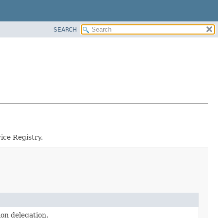
SEARCH
ice Registry.
ion delegation.