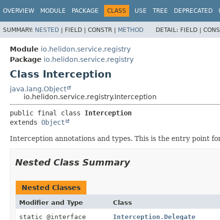
OVERVIEW
MODULE
PACKAGE
CLASS
USE
TREE
DEPRECATED
SUMMARY:
NESTED
|
FIELD |
CONSTR |
METHOD
DETAIL:
FIELD |
CONS
Module
io.helidon.service.registry
Package
io.helidon.service.registry
Class Interception
java.lang.Object
io.helidon.service.registry.Interception
public final class 
Interception
extends 
Object
Interception annotations and types. This is the entry point fo
Nested Class Summary
Nested Classes
Modifier and Type
Class
static @interface
Interception.Delegate