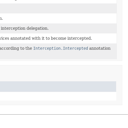
m.
 interception delegation.
rvices annotated with it to become intercepted.
according to the
Interception.Intercepted
annotation