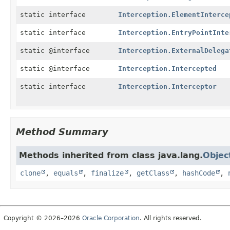
static interface
Interception.ElementInterce
static interface
Interception.EntryPointInte
static @interface
Interception.ExternalDelega
static @interface
Interception.Intercepted
static interface
Interception.Interceptor
Method Summary
Methods inherited from class java.lang.
Objec
clone
,
equals
,
finalize
,
getClass
,
hashCode
,
Copyright © 2026–2026
Oracle Corporation
. All rights reserved.