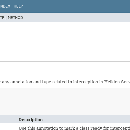
INDEX
HELP
TR |
METHOD
r any annotation and type related to interception in Helidon Serv
Description
Use this annotation to mark a class ready for intercept