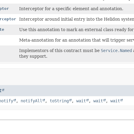
ptor
Interceptor for a specific element and annotation.
rceptor
Interceptor around initial entry into the Helidon syste
te
Use this annotation to mark an external class ready for
Meta-annotation for an annotation that will trigger se
Implementors of this contract must be
Service.Named
they support.
t
notify
,
notifyAll
,
toString
,
wait
,
wait
,
wait