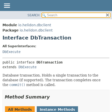
SEARCH
OVERVIEW
SUMMARY:
NESTED
MODULE
Module
io.helidon.dbclient
FIELD
PACKAGE
Package
io.helidon.dbclient
CONSTR
Interface DbTransaction
CLASS
METHOD
USE
All Superinterfaces:
TREE
DbExecute
DETAIL:
DEPRECATED
FIELD
public interface 
DbTransaction
INDEX
CONSTR
extends 
DbExecute
METHOD
HELP
Database transaction. Holds a single transaction to the
database (if supported). The transaction completes once
the
commit()
method is called.
Method Summary
All Methods
Instance Methods