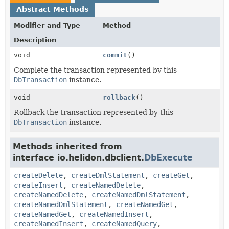
Abstract Methods
Modifier and Type
Method
Description
void
commit
()
Complete the transaction represented by this
DbTransaction
instance.
void
rollback
()
Rollback the transaction represented by this
DbTransaction
instance.
Methods inherited from
interface io.helidon.dbclient.
DbExecute
createDelete
,
createDmlStatement
,
createGet
,
createInsert
,
createNamedDelete
,
createNamedDelete
,
createNamedDmlStatement
,
createNamedDmlStatement
,
createNamedGet
,
createNamedGet
,
createNamedInsert
,
createNamedInsert
,
createNamedQuery
,