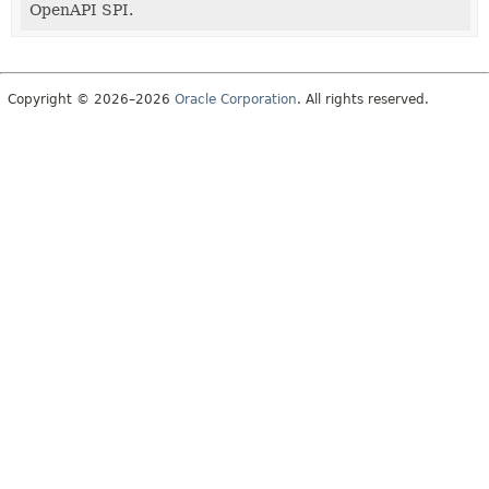
OpenAPI SPI.
Copyright © 2026–2026
Oracle Corporation
. All rights reserved.