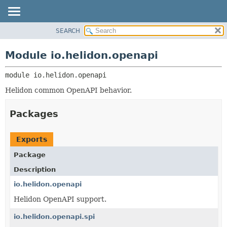
SEARCH
OVERVIEW
MODULE:
DESCRIPTION
MODULE
Module io.helidon.openapi
MODULES
PACKAGE
PACKAGES
module 
io.helidon.openapi
CLASS
SERVICES
USE
Helidon common OpenAPI behavior.
TREE
Packages
DEPRECATED
INDEX
Exports
HELP
Package
Description
io.helidon.openapi
Helidon OpenAPI support.
io.helidon.openapi.spi