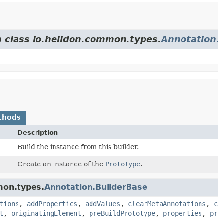
m class io.helidon.common.types.
Annotation
thods
Description
Build the instance from this builder.
Create an instance of the
Prototype
.
mon.types.
Annotation.BuilderBase
tions
,
addProperties
,
addValues
,
clearMetaAnnotations
,
c
t
,
originatingElement
,
preBuildPrototype
,
properties
,
pr