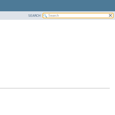
SEARCH