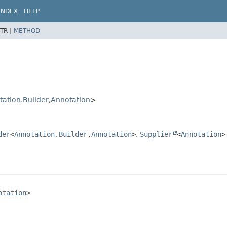
INDEX
HELP
TR |
METHOD
ation.Builder
,
Annotation
>
der
<
Annotation.Builder
,
Annotation
>
,
Supplier
<
Annotation
>
otation
>
