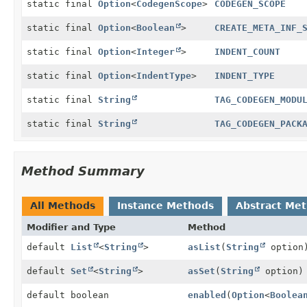
static final
Option
<
CodegenScope
>
CODEGEN_SCOPE
static final
Option
<
Boolean
>
CREATE_META_INF_
static final
Option
<
Integer
>
INDENT_COUNT
static final
Option
<
IndentType
>
INDENT_TYPE
static final
String
TAG_CODEGEN_MODU
static final
String
TAG_CODEGEN_PACK
Method Summary
All Methods
Instance Methods
Abstract Me
Modifier and Type
Method
default
List
<
String
>
asList
(
String
option
default
Set
<
String
>
asSet
(
String
option)
default boolean
enabled
(
Option
<
Boolea