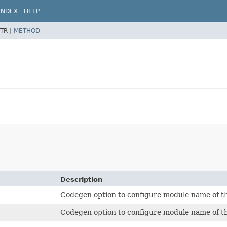
INDEX
HELP
TR |
METHOD
Description
Codegen option to configure module name of t
Codegen option to configure module name of t