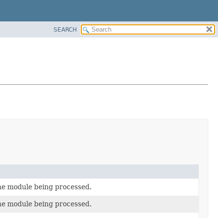
SEARCH
he module being processed.
he module being processed.