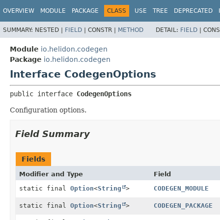
OVERVIEW
MODULE
PACKAGE
CLASS
USE
TREE
DEPRECATED
SUMMARY:
NESTED |
FIELD
|
CONSTR |
METHOD
DETAIL:
FIELD
|
CONS
Module
io.helidon.codegen
Package
io.helidon.codegen
Interface CodegenOptions
public interface 
CodegenOptions
Configuration options.
Field Summary
Fields
Modifier and Type
Field
static final
Option
<
String
>
CODEGEN_MODULE
static final
Option
<
String
>
CODEGEN_PACKAGE