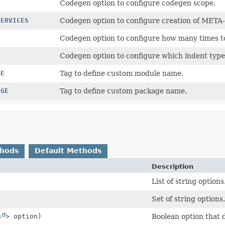
Codegen option to configure codegen scope.
SERVICES
Codegen option to configure creation of META-
Codegen option to configure how many times t
Codegen option to configure which indent type 
LE
Tag to define custom module name.
AGE
Tag to define custom package name.
thods
Default Methods
Description
)
List of string options
Set of string options.
n
> option)
Boolean option that d