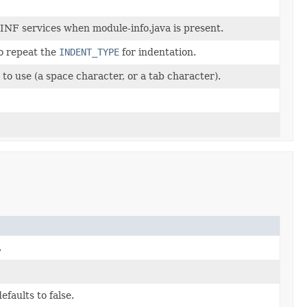
INF services when module-info.java is present.
o repeat the
INDENT_TYPE
for indentation.
to use (a space character, or a tab character).
.
efaults to false.