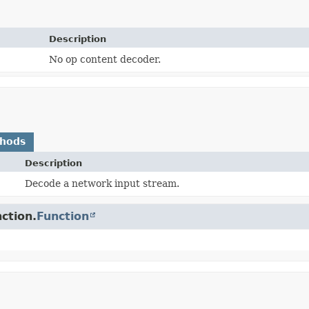
Description
No op content decoder.
thods
Description
Decode a network input stream.
ction.
Function