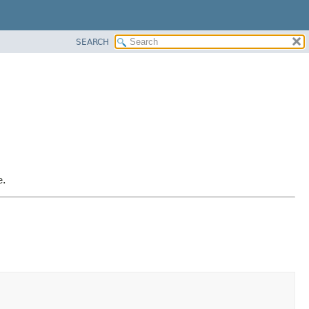
SEARCH
e.