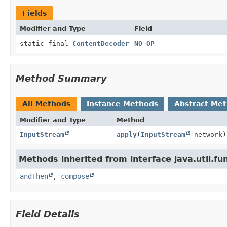
Fields
Modifier and Type
Field
static final
ContentDecoder
NO_OP
Method Summary
All Methods
Instance Methods
Abstract Me
Modifier and Type
Method
InputStream
apply
(
InputStream
network)
Methods inherited from interface java.util.fun
andThen
,
compose
Field Details