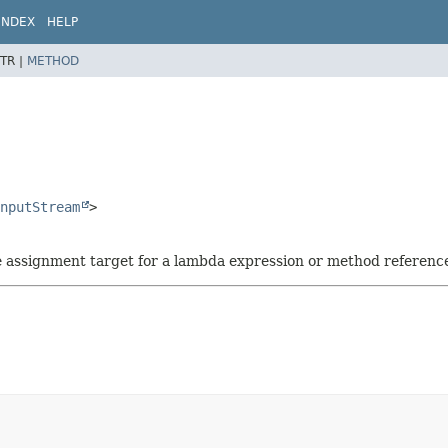
INDEX
HELP
TR |
METHOD
nputStream
>
he assignment target for a lambda expression or method referenc