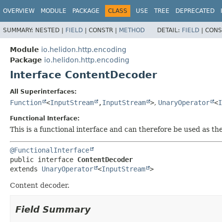
OVERVIEW
MODULE
PACKAGE
CLASS
USE
TREE
DEPRECATED
SUMMARY:
NESTED |
FIELD
|
CONSTR |
METHOD
DETAIL:
FIELD
|
CONS
Module
io.helidon.http.encoding
Package
io.helidon.http.encoding
Interface ContentDecoder
All Superinterfaces:
Function
<
InputStream
,
InputStream
>
,
UnaryOperator
<
I
Functional Interface:
This is a functional interface and can therefore be used as t
@FunctionalInterface
public interface 
ContentDecoder
extends 
UnaryOperator
<
InputStream
>
Content decoder.
Field Summary