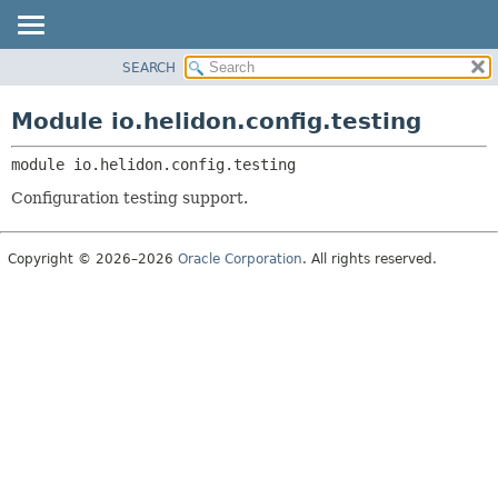
SEARCH
OVERVIEW
MODULE:
DESCRIPTION
MODULE
Module io.helidon.config.testing
MODULES
PACKAGE
PACKAGES
module 
io.helidon.config.testing
CLASS
SERVICES
USE
Configuration testing support.
TREE
DEPRECATED
Copyright © 2026–2026
Oracle Corporation
. All rights reserved.
INDEX
HELP