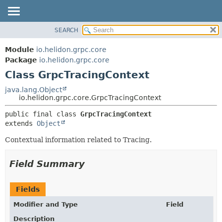
SEARCH
OVERVIEW
SUMMARY:
NESTED
MODULE
Module
io.helidon.grpc.core
FIELD
PACKAGE
Package
io.helidon.grpc.core
CONSTR
Class GrpcTracingContext
CLASS
METHOD
USE
java.lang.Object
io.helidon.grpc.core.GrpcTracingContext
TREE
DETAIL:
public final class 
GrpcTracingContext
DEPRECATED
FIELD
extends 
Object
INDEX
CONSTR
Contextual information related to Tracing.
METHOD
HELP
Field Summary
Fields
Modifier and Type
Field
Description