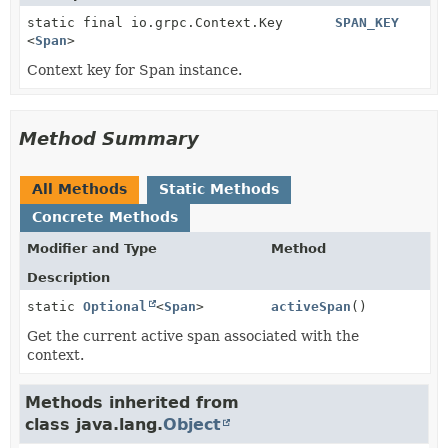
static final io.grpc.Context.Key
SPAN_KEY
<
Span
>
Context key for Span instance.
Method Summary
All Methods
Static Methods
Concrete Methods
Modifier and Type
Method
Description
static
Optional
<
Span
>
activeSpan
()
Get the current active span associated with the
context.
Methods inherited from
class java.lang.
Object