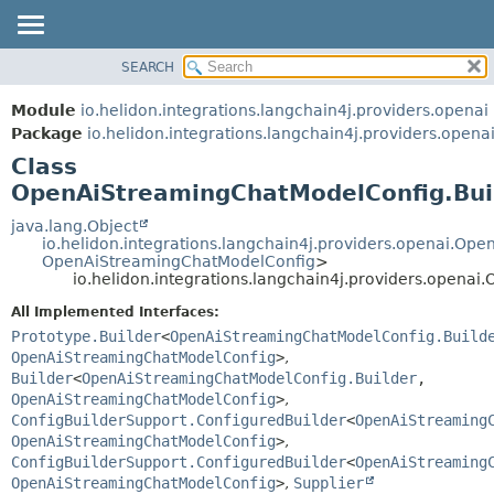
SEARCH
OVERVIEW
SUMMARY:
NESTED
MODULE
Module
io.helidon.integrations.langchain4j.providers.openai
FIELD
PACKAGE
Package
io.helidon.integrations.langchain4j.providers.opena
CONSTR
Class
CLASS
METHOD
OpenAiStreamingChatModelConfig.Bui
USE
TREE
java.lang.Object
DETAIL:
io.helidon.integrations.langchain4j.providers.openai.O
DEPRECATED
FIELD
OpenAiStreamingChatModelConfig
>
io.helidon.integrations.langchain4j.providers.opena
INDEX
CONSTR
All Implemented Interfaces:
METHOD
HELP
Prototype.Builder
<
OpenAiStreamingChatModelConfig.Build
OpenAiStreamingChatModelConfig
>
,
Builder
<
OpenAiStreamingChatModelConfig.Builder
,
OpenAiStreamingChatModelConfig
>
,
ConfigBuilderSupport.ConfiguredBuilder
<
OpenAiStreaming
OpenAiStreamingChatModelConfig
>
,
ConfigBuilderSupport.ConfiguredBuilder
<
OpenAiStreaming
OpenAiStreamingChatModelConfig
>
,
Supplier