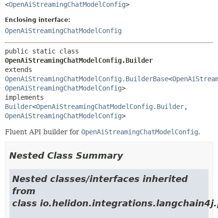
<
OpenAiStreamingChatModelConfig
>
Enclosing interface:
OpenAiStreamingChatModelConfig
public static class 
OpenAiStreamingChatModelConfig.Builder
extends 
OpenAiStreamingChatModelConfig.BuilderBase
<
OpenAiStrea
OpenAiStreamingChatModelConfig
>

implements 
Builder
<
OpenAiStreamingChatModelConfig.Builder
,
OpenAiStreamingChatModelConfig
>
Fluent API builder for
OpenAiStreamingChatModelConfig
.
Nested Class Summary
Nested classes/interfaces inherited
from
class io.helidon.integrations.langchain4j