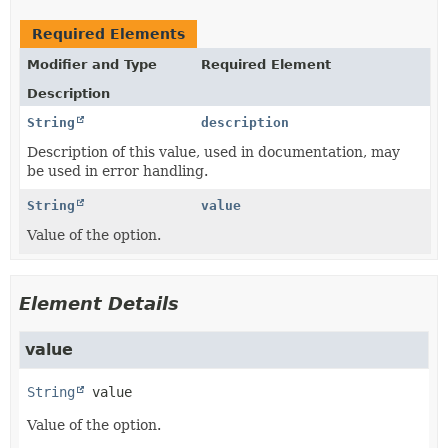
Required Elements
Modifier and Type
Required Element
Description
String
description
Description of this value, used in documentation, may
be used in error handling.
String
value
Value of the option.
Element Details
value
String
value
Value of the option.