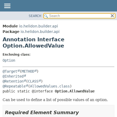
SEARCH
OVERVIEW
SUMMARY:
FIELD
MODULE
Module
io.helidon.builder.api
REQUIRED
PACKAGE
Package
io.helidon.builder.api
OPTIONAL
Annotation Interface
CLASS
Option.AllowedValue
USE
DETAIL:
TREE
FIELD
Enclosing class:
Option
DEPRECATED
ELEMENT
INDEX
@Target
(
METHOD
HELP
@Inherited
@Retention
(
CLASS
@Repeatable
(
AllowedValues.class
public static @interface 
Option.AllowedValue
Can be used to define a list of possible values of an option.
Required Element Summary