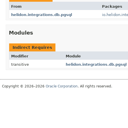
From
Packages
helidon.integrations.db.pgsql
io.helidon.int
Modules
Indirect Requires
Modifier
Module
transitive
helidon.integrations.db.pgsql
Copyright © 2026–2026
Oracle Corporation
. All rights reserved.