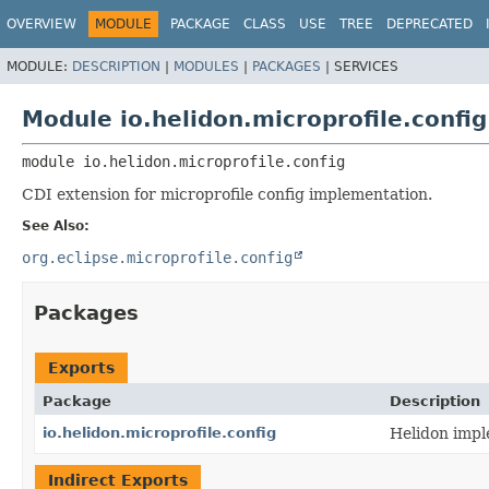
OVERVIEW
MODULE
PACKAGE
CLASS
USE
TREE
DEPRECATED
MODULE:
DESCRIPTION
|
MODULES
|
PACKAGES
|
SERVICES
Module io.helidon.microprofile.config
module 
io.helidon.microprofile.config
CDI extension for microprofile config implementation.
See Also:
org.eclipse.microprofile.config
Packages
Exports
Package
Description
io.helidon.microprofile.config
Helidon impl
Indirect Exports