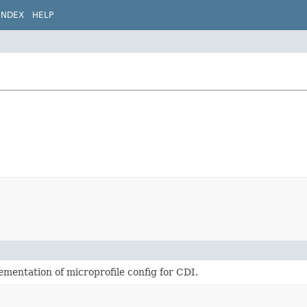
INDEX
HELP
ementation of microprofile config for CDI.