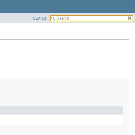
SEARCH