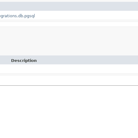
egrations.db.pgsql
Description