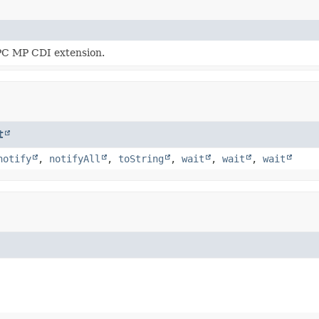
PC MP CDI extension.
t
notify
,
notifyAll
,
toString
,
wait
,
wait
,
wait