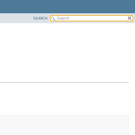
SEARCH