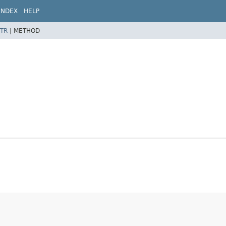
INDEX
HELP
TR
|
METHOD