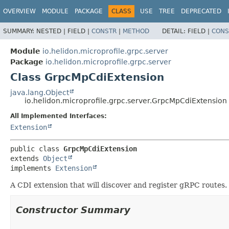
OVERVIEW
MODULE
PACKAGE
CLASS
USE
TREE
DEPRECATED
SUMMARY:
NESTED |
FIELD |
CONSTR
|
METHOD
DETAIL:
FIELD |
CONS
Module
io.helidon.microprofile.grpc.server
Package
io.helidon.microprofile.grpc.server
Class GrpcMpCdiExtension
java.lang.Object
io.helidon.microprofile.grpc.server.GrpcMpCdiExtension
All Implemented Interfaces:
Extension
public class 
GrpcMpCdiExtension
extends 
Object
implements 
Extension
A CDI extension that will discover and register gRPC routes.
Constructor Summary