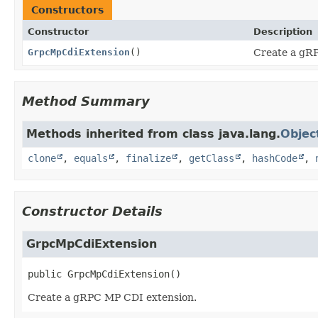
Constructors
Constructor
Description
GrpcMpCdiExtension
()
Create a gR
Method Summary
Methods inherited from class java.lang.
Objec
clone
,
equals
,
finalize
,
getClass
,
hashCode
,
Constructor Details
GrpcMpCdiExtension
public
GrpcMpCdiExtension
()
Create a gRPC MP CDI extension.