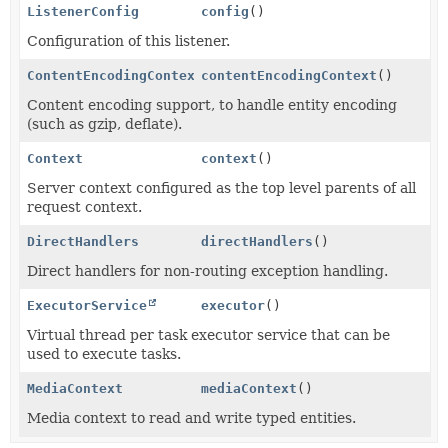
ListenerConfig
config
()
Configuration of this listener.
ContentEncodingContext
contentEncodingContext
()
Content encoding support, to handle entity encoding
(such as gzip, deflate).
Context
context
()
Server context configured as the top level parents of all
request context.
DirectHandlers
directHandlers
()
Direct handlers for non-routing exception handling.
ExecutorService
executor
()
Virtual thread per task executor service that can be
used to execute tasks.
MediaContext
mediaContext
()
Media context to read and write typed entities.