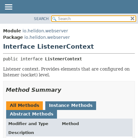
SEARCH
OVERVIEW
SUMMARY:
NESTED
MODULE
Module
io.helidon.webserver
FIELD
PACKAGE
Package
io.helidon.webserver
CONSTR
Interface ListenerContext
CLASS
METHOD
USE
public interface 
ListenerContext
TREE
DETAIL:
Listener context. Provides elements that are configured on
DEPRECATED
FIELD
listener (socket) level.
INDEX
CONSTR
METHOD
HELP
Method Summary
All Methods
Instance Methods
Abstract Methods
Modifier and Type
Method
Description