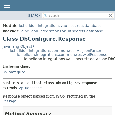
SEARCH
OVERVIEW
SUMMARY:
NESTED
MODULE
Module
io.helidon.integrations.vault.secrets.database
FIELD
PACKAGE
Package
io.helidon.integrations.vault.secrets.database
CONSTR
Class DbConfigure.Response
CLASS
METHOD
USE
java.lang.Object
io.helidon.integrations.common.rest.ApiJsonParser
TREE
DETAIL:
io.helidon.integrations.common.rest.ApiResponse
io.helidon.integrations.vault.secrets.database.D
DEPRECATED
FIELD
Enclosing class:
INDEX
CONSTR
DbConfigure
METHOD
HELP
public static final class 
DbConfigure.Response
extends 
ApiResponse
Response object parsed from JSON returned by the
RestApi
.
Method Summary