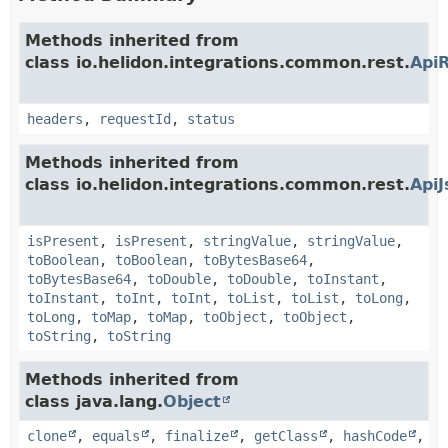
Methods inherited from
class io.helidon.integrations.common.rest.
Api
headers
,
requestId
,
status
Methods inherited from
class io.helidon.integrations.common.rest.
Api
isPresent
,
isPresent
,
stringValue
,
stringValue
,
toBoolean
,
toBoolean
,
toBytesBase64
,
toBytesBase64
,
toDouble
,
toDouble
,
toInstant
,
toInstant
,
toInt
,
toInt
,
toList
,
toList
,
toLong
,
toLong
,
toMap
,
toMap
,
toObject
,
toObject
,
toString
,
toString
Methods inherited from
class java.lang.
Object
clone
,
equals
,
finalize
,
getClass
,
hashCode
,