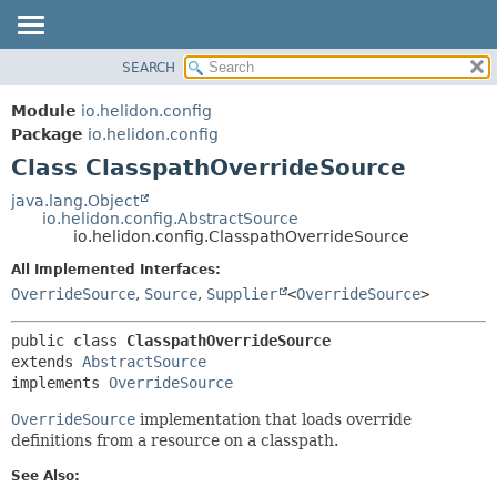
SEARCH
OVERVIEW
SUMMARY:
NESTED
MODULE
Module
io.helidon.config
FIELD
PACKAGE
Package
io.helidon.config
CONSTR
Class ClasspathOverrideSource
CLASS
METHOD
USE
java.lang.Object
io.helidon.config.AbstractSource
TREE
DETAIL:
io.helidon.config.ClasspathOverrideSource
DEPRECATED
FIELD
All Implemented Interfaces:
INDEX
CONSTR
OverrideSource
,
Source
,
Supplier
<
OverrideSource
>
METHOD
HELP
public class 
ClasspathOverrideSource
extends 
AbstractSource
implements 
OverrideSource
OverrideSource
implementation that loads override
definitions from a resource on a classpath.
See Also: