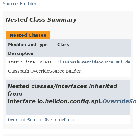
Source.Builder
Nested Class Summary
Nested Classes
Modifier and Type
Class
Description
static final class
ClasspathOverrideSource.Builder
Classpath OverrideSource Builder.
Nested classes/interfaces inherited
from
interface io.helidon.config.spi.
OverrideS
OverrideSource.OverrideData