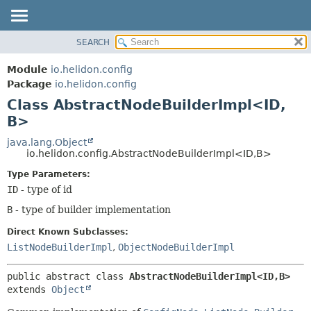
SEARCH
OVERVIEW
SUMMARY:
NESTED
MODULE
Module
io.helidon.config
FIELD
PACKAGE
Package
io.helidon.config
CONSTR
Class AbstractNodeBuilderImpl<ID,
CLASS
METHOD
B>
USE
TREE
java.lang.Object
DETAIL:
io.helidon.config.AbstractNodeBuilderImpl<ID,
B>
DEPRECATED
FIELD
Type Parameters:
INDEX
CONSTR
ID
- type of id
METHOD
HELP
B
- type of builder implementation
Direct Known Subclasses:
ListNodeBuilderImpl
,
ObjectNodeBuilderImpl
public abstract class 
AbstractNodeBuilderImpl<ID,
B>
extends 
Object