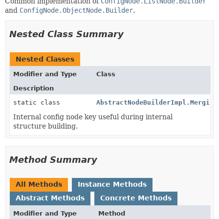
Common implementation of
ConfigNode.ListNode.Builder
and
ConfigNode.ObjectNode.Builder
.
Nested Class Summary
Nested Classes
Modifier and Type
Class
Description
static class
AbstractNodeBuilderImpl.Merging
Internal config node key useful during internal
structure building.
Method Summary
All Methods
Instance Methods
Abstract Methods
Concrete Methods
Modifier and Type
Method