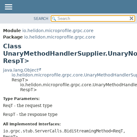
SEARCH
OVERVIEW
SUMMARY:
NESTED
MODULE
Module
io.helidon.microprofile.grpc.core
FIELD
PACKAGE
Package
io.helidon.microprofile.grpc.core
CONSTR
Class
CLASS
METHOD
UnaryMethodHandlerSupplier.UnaryN
USE
RespT>
TREE
DETAIL:
java.lang.Object
DEPRECATED
FIELD
io.helidon.microprofile.grpc.core.UnaryMethodHandlerSu
INDEX
CONSTR
RespT>
io.helidon.microprofile.grpc.core.UnaryMethodHand
METHOD
HELP
RespT>
Type Parameters:
ReqT
- the request type
RespT
- the response type
All Implemented Interfaces:
io.grpc.stub.ServerCalls.BidiStreamingMethod<ReqT,
RespT>
,