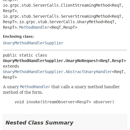
io.grpc.stub.ServerCalls.ClientStreamingMethod<ReqT,
RespT>
,
io.grpc.stub.ServerCalls.ServerStreamingMethod<ReqT,
RespT>
,
io.grpc.stub.ServerCalls.UnaryMethod<ReqT,
RespT>
,
MethodHandler
<ReqT,
RespT>
Enclosing class:
UnaryMethodHandlerSupplier
public static class 
UnaryMethodHandlerSupplier.UnaryNoRequest<ReqT,
RespT>
extends 
UnaryMethodHandlerSupplier.AbstractUnaryHandler
<ReqT,
RespT>
A unary
MethodHandler
that calls a unary method handler
method of the form.
     void invoke(StreamObserver<RespT> observer)

Nested Class Summary