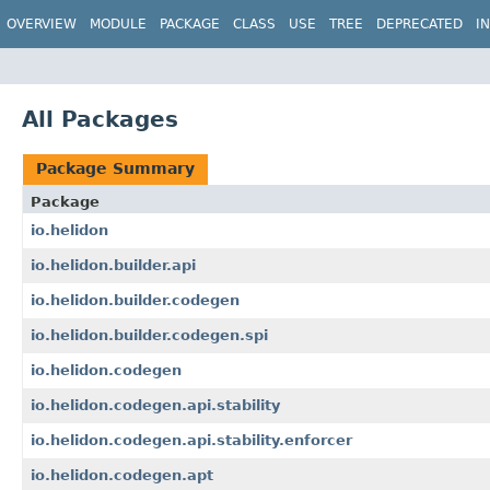
OVERVIEW
MODULE
PACKAGE
CLASS
USE
TREE
DEPRECATED
I
All Packages
Package Summary
Package
io.helidon
io.helidon.builder.api
io.helidon.builder.codegen
io.helidon.builder.codegen.spi
io.helidon.codegen
io.helidon.codegen.api.stability
io.helidon.codegen.api.stability.enforcer
io.helidon.codegen.apt