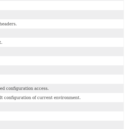
headers.
t.
red configuration access.
ult configuration of current environment.