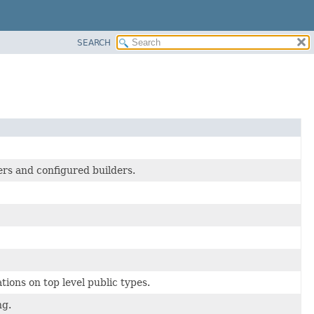
SEARCH
ers and configured builders.
tions on top level public types.
ng.