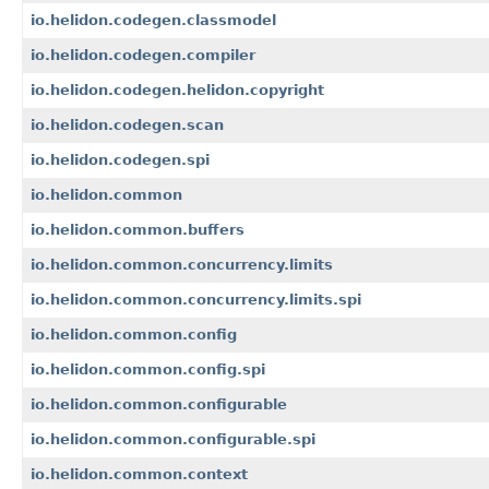
io.helidon.codegen.classmodel
io.helidon.codegen.compiler
io.helidon.codegen.helidon.copyright
io.helidon.codegen.scan
io.helidon.codegen.spi
io.helidon.common
io.helidon.common.buffers
io.helidon.common.concurrency.limits
io.helidon.common.concurrency.limits.spi
io.helidon.common.config
io.helidon.common.config.spi
io.helidon.common.configurable
io.helidon.common.configurable.spi
io.helidon.common.context