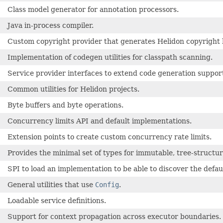
Class model generator for annotation processors.
Java in-process compiler.
Custom copyright provider that generates Helidon copyright 
Implementation of codegen utilities for classpath scanning.
Service provider interfaces to extend code generation suppor
Common utilities for Helidon projects.
Byte buffers and byte operations.
Concurrency limits API and default implementations.
Extension points to create custom concurrency rate limits.
Provides the minimal set of types for immutable, tree-structu
SPI to load an implementation to be able to discover the defa
General utilities that use
Config
.
Loadable service definitions.
Support for context propagation across executor boundaries.