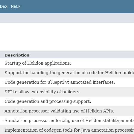
NDEX
HELP
Description
Startup of Helidon applications.
Support for handling the generation of code for Helidon build
Code generation for
Blueprint
annotated interfaces.
SPI to allow extensibility of builders.
Code generation and processing support.
Annotation processor validating use of Helidon APIs.
Annotation processor enforcing use of Helidon stability annota
Implementation of codegen tools for Java annotation processi