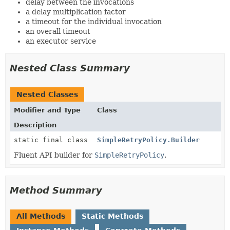
delay between the invocations
a delay multiplication factor
a timeout for the individual invocation
an overall timeout
an executor service
Nested Class Summary
Nested Classes
Modifier and Type
Class
Description
static final class
SimpleRetryPolicy.Builder
Fluent API builder for
SimpleRetryPolicy
.
Method Summary
All Methods
Static Methods