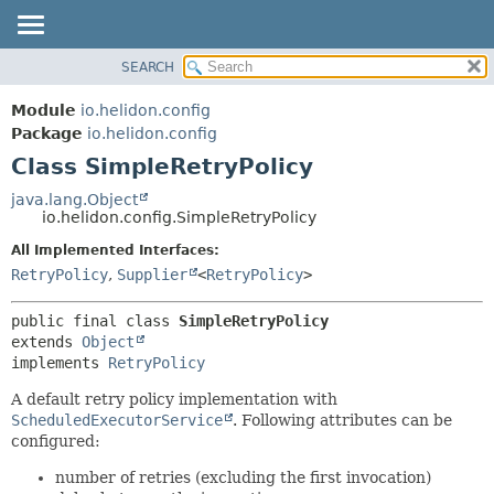
SEARCH
OVERVIEW
SUMMARY:
NESTED
MODULE
Module
io.helidon.config
FIELD
PACKAGE
Package
io.helidon.config
CONSTR
Class SimpleRetryPolicy
CLASS
METHOD
USE
java.lang.Object
io.helidon.config.SimpleRetryPolicy
TREE
DETAIL:
All Implemented Interfaces:
DEPRECATED
FIELD
RetryPolicy
,
Supplier
<
RetryPolicy
>
INDEX
CONSTR
METHOD
HELP
public final class 
SimpleRetryPolicy
extends 
Object
implements 
RetryPolicy
A default retry policy implementation with
ScheduledExecutorService
. Following attributes can be
configured:
number of retries (excluding the first invocation)