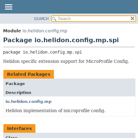
SEARCH
OVERVIEW
PACKAGE:
DESCRIPTION
MODULE
Module
io.helidon.config.mp
RELATED PACKAGES
PACKAGE
Package io.helidon.config.mp.spi
CLASSES AND INTERFACES
CLASS
package 
io.helidon.config.mp.spi
USE
Helidon specific extension support for MicroProfile Config.
TREE
DEPRECATED
Related Packages
INDEX
Package
HELP
Description
io.helidon.config.mp
Helidon implementation of microprofile config.
Interfaces
Class