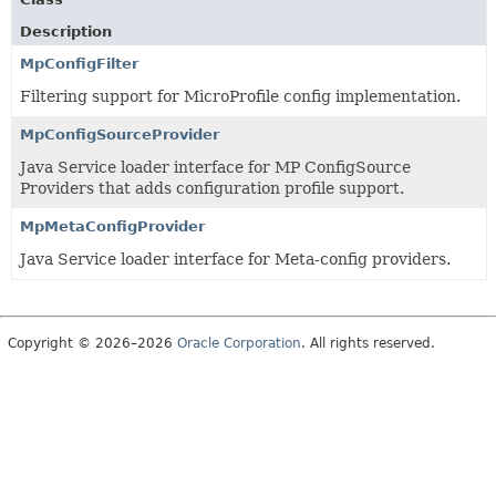
Description
MpConfigFilter
Filtering support for MicroProfile config implementation.
MpConfigSourceProvider
Java Service loader interface for MP ConfigSource
Providers that adds configuration profile support.
MpMetaConfigProvider
Java Service loader interface for Meta-config providers.
Copyright © 2026–2026
Oracle Corporation
. All rights reserved.