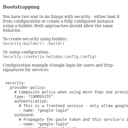
Bootstrapping
You have two way to do things with security - either load it
from configuration or create a fully configured instance
using a builder. Both approaches should allow the same
behavior.
To create security using builder:
Security
.
builder()
.
build()
Or using configuration:
Security.create(io.helidon.config.Config)
Configuration example (Google login for users and http-
signatures for service):
 security:

   provider-policy:

     # Composite policy when using more than one provid
     type: "COMPOSITE"

     authentication:

       # This is a frontend service - only allow google
       - name: "google-login"

     outbound:

       # Propagate the goole token and this service's i
       - name: "google-login"
