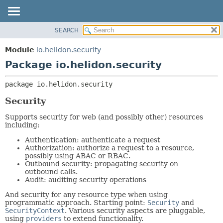
SEARCH
OVERVIEW
PACKAGE:
DESCRIPTION
MODULE
Module
io.helidon.security
RELATED PACKAGES
PACKAGE
Package io.helidon.security
CLASSES AND INTERFACES
CLASS
package 
io.helidon.security
USE
Security
TREE
DEPRECATED
Supports security for web (and possibly other) resources
including:
INDEX
Authentication: authenticate a request
HELP
Authorization: authorize a request to a resource,
possibly using ABAC or RBAC.
Outbound security: propagating security on
outbound calls.
Audit: auditing security operations
And security for any resource type when using
programmatic approach. Starting point:
Security
and
SecurityContext
. Various security aspects are pluggable,
using
providers
to extend functionality.