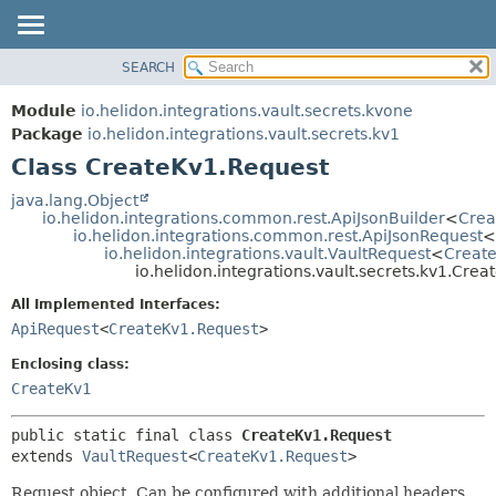
SEARCH
OVERVIEW
SUMMARY:
NESTED
MODULE
Module
io.helidon.integrations.vault.secrets.kvone
FIELD
PACKAGE
Package
io.helidon.integrations.vault.secrets.kv1
CONSTR
Class CreateKv1.Request
CLASS
METHOD
USE
java.lang.Object
io.helidon.integrations.common.rest.ApiJsonBuilder
<
Crea
TREE
DETAIL:
io.helidon.integrations.common.rest.ApiJsonRequest
<
io.helidon.integrations.vault.VaultRequest
<
Creat
DEPRECATED
FIELD
io.helidon.integrations.vault.secrets.kv1.Cre
INDEX
CONSTR
All Implemented Interfaces:
METHOD
HELP
ApiRequest
<
CreateKv1.Request
>
Enclosing class:
CreateKv1
public static final class 
CreateKv1.Request
extends 
VaultRequest
<
CreateKv1.Request
>
Request object. Can be configured with additional headers,