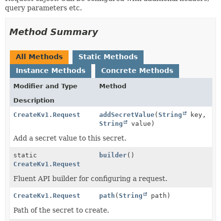
query parameters etc.
Method Summary
All Methods
Static Methods
Instance Methods
Concrete Methods
Modifier and Type
Method
Description
CreateKv1.Request
addSecretValue
(
String
key,
String
value)
Add a secret value to this secret.
static
builder
()
CreateKv1.Request
Fluent API builder for configuring a request.
CreateKv1.Request
path
(
String
path)
Path of the secret to create.