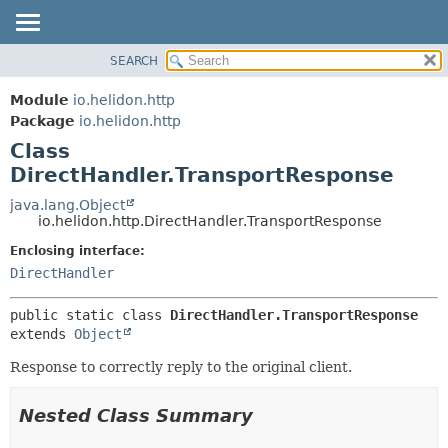
SEARCH
OVERVIEW
SUMMARY:
NESTED
MODULE
Module
io.helidon.http
FIELD
PACKAGE
Package
io.helidon.http
CONSTR
Class
CLASS
METHOD
DirectHandler.TransportResponse
USE
TREE
java.lang.Object
DETAIL:
io.helidon.http.DirectHandler.TransportResponse
DEPRECATED
FIELD
Enclosing interface:
INDEX
CONSTR
DirectHandler
METHOD
HELP
public static class 
DirectHandler.TransportResponse
extends 
Object
Response to correctly reply to the original client.
Nested Class Summary