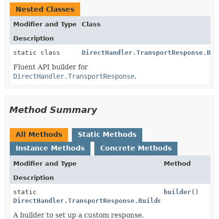
Nested Classes
Modifier and Type
Class
Description
static class
DirectHandler.TransportResponse.Bui
Fluent API builder for
DirectHandler.TransportResponse
.
Method Summary
All Methods
Static Methods
Instance Methods
Concrete Methods
Modifier and Type
Method
Description
static
builder
()
DirectHandler.TransportResponse.Builder
A builder to set up a custom response.